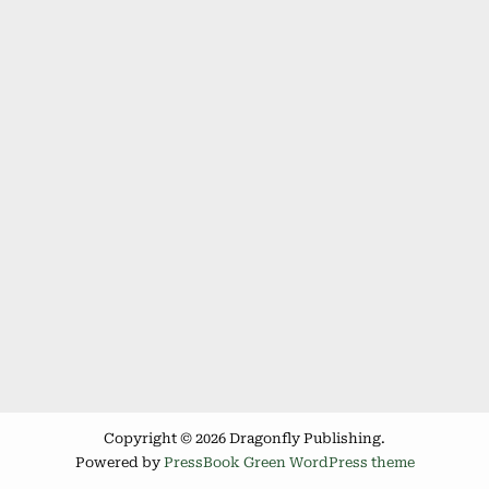
Copyright © 2026 Dragonfly Publishing.
Powered by
PressBook Green WordPress theme