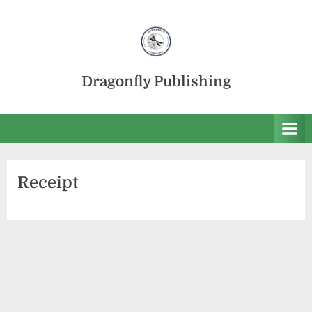
Skip
to
content
Dragonfly Publishing
Receipt