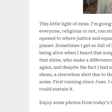
This little light of mine. I’m going
everyone, religious or not, can s
opened to where justice and equa
planet. Sometimes I get so full of 
being alive when I heard that song
that shine, who make a difference 
again, and despite the fact I had
shoes, a sleeveless shirt due to t
some. First running since June. I c
could sustain it.
Enjoy some photos from today’s tr