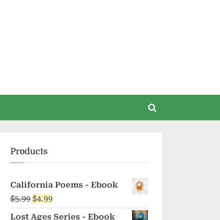
Toggle
search
form
Products
California Poems - Ebook
Original
Current
$
5.99
$
4.99
price
price
Lost Ages Series - Ebook