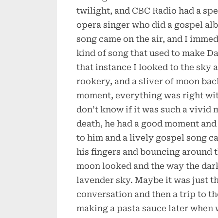
twilight, and CBC Radio had a s
opera singer who did a gospel al
song came on the air, and I immedi
kind of song that used to make Da
that instance I looked to the sky
rookery, and a sliver of moon back
moment, everything was right with
don’t know if it was such a vivid
death, he had a good moment and
to him and a lively gospel song c
his fingers and bouncing around t
moon looked and the way the dark
lavender sky. Maybe it was just t
conversation and then a trip to th
making a pasta sauce later when