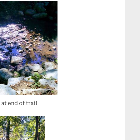
at end of trail