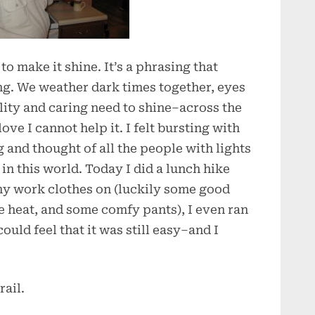
 to make it shine. It’s a phrasing that
ing. We weather dark times together, eyes
lity and caring need to shine–across the
love I cannot help it. I felt bursting with
 and thought of all the people with lights
in this world. Today I did a lunch hike
 my work clothes on (luckily some good
he heat, and some comfy pants), I even ran
ould feel that it was still easy–and I
ail.