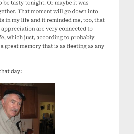
o be tasty tonight. Or maybe it was
ogether. That moment will go down into
s in my life and it reminded me, too, that
f appreciation are very connected to
e, which just, according to probably
a great memory that is as fleeting as any
that day: