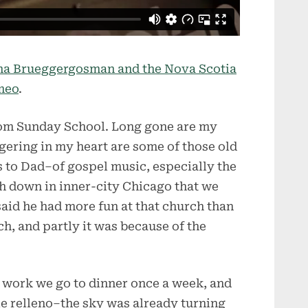
sha Brueggergosman and the Nova Scotia
meo
.
om Sunday School. Long gone are my
ngering in my heart are some of those old
to Dad–of gospel music, especially the
ch down in inner-city Chicago that we
said he had more fun at that church than
ch, and partly it was because of the
 work we go to dinner once a week, and
le relleno–the sky was already turning