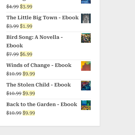
was:
is:
Original
Current
$
4.99
$
3.99
$5.99.
$4.99.
price
price
The Little Big Town - Ebook
was:
is:
Original
Current
$
3.99
$
1.99
$4.99.
$3.99.
price
price
Bird Song: A Novella -
was:
is:
Ebook
$3.99.
$1.99.
Original
Current
$
7.99
$
6.99
price
price
Winds of Change - Ebook
was:
is:
Original
Current
$
10.99
$
9.99
$7.99.
$6.99.
price
price
The Stolen Child - Ebook
was:
is:
Original
Current
$
10.99
$
9.99
$10.99.
$9.99.
price
price
Back to the Garden - Ebook
was:
is:
Original
Current
$
10.99
$
9.99
$10.99.
$9.99.
price
price
was:
is: