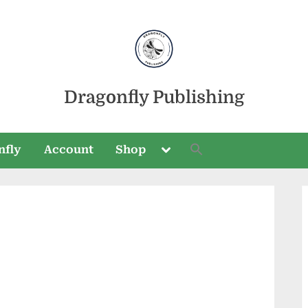
Dragonfly Publishing
Toggle
nfly
Account
Shop
sub-
menu
Toggle
sub-
menu