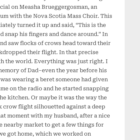
pecial on Measha Brueggergosman, an
bum with the Nova Scotia Mass Choir. This
ately turned it up and said, “This is the
d snap his fingers and dance around.” In
 and saw flocks of crows head toward their
dropped their flight. In that precise
 the world. Everything was just right. I
 memory of Dad–even the year before his
 was wearing a beret someone had given
ame on the radio and he started snapping
he kitchen. Or maybe it was the way the
 crow flight silhouetted against a deep
hat moment with my husband, after a nice
e nearby market to get a few things for
 we got home, which we worked on