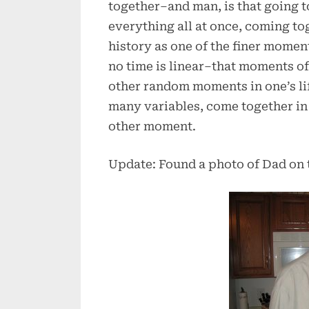
together–and man, is that going t
everything all at once, coming t
history as one of the finer moment
no time is linear–that moments o
other random moments in one’s lif
many variables, come together in 
other moment.
Update: Found a photo of Dad on 