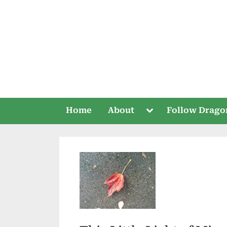
Skip
to
content
Toggle
Home
About
Follow Drago
sub-
menu