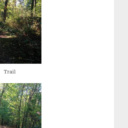
Trail