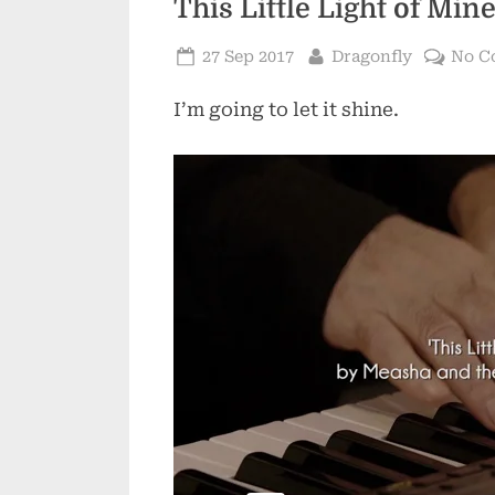
This Little Light of Min
Posted
By
27 Sep 2017
Dragonfly
No C
on
I’m going to let it shine.