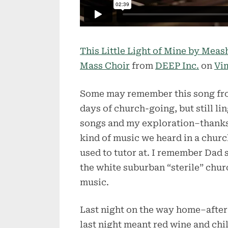
This Little Light of Mine by Mea
Mass Choir
from
DEEP Inc.
on
Vi
Some may remember this song fr
days of church-going, but still li
songs and my exploration–thanks 
kind of music we heard in a chur
used to tutor at. I remember Dad 
the white suburban “sterile” chur
music.
Last night on the way home–after
last night meant red wine and chi