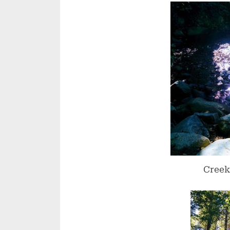
Creek 