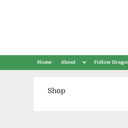
Skip
to
content
Toggle
Home
About
Follow Drago
sub-
menu
Shop