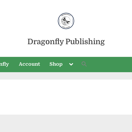
Dragonfly Publishing
Toggle
nfly
Account
Shop
sub-
menu
Toggle
sub-
menu