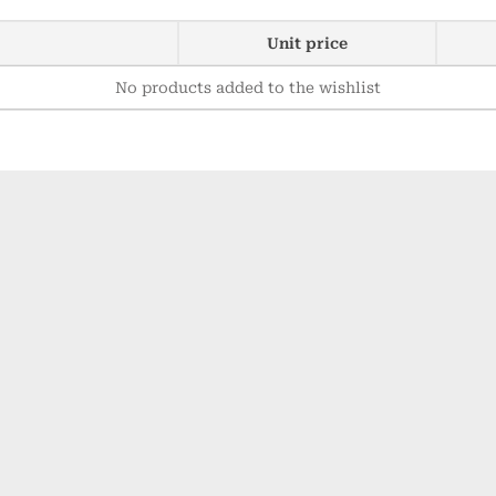
Unit price
No products added to the wishlist