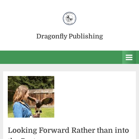
Skip
to
content
Dragonfly Publishing
Looking Forward Rather than into