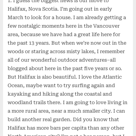
1. I guess the biggest news is our move to
Halifax, Nova Scotia. I’m going out in early
March to look for a house. I am already getting a
few nostalgic moments here in the Vancouver
area, because we have had a great life here for
the past 13 years. But when we’re now out in the
woods or staring across misty lakes, I remember
all of our wonderful outdoor adventures–all
blogged about here in the past five years or so.
But Halifax is also beautiful. I love the Atlantic
Ocean, maybe want to try surfing again and
kayaking and hiking along the coastal and
woodland trails there. I am going to love living in
a more rural area, near a much smaller city. I can
build another real garden. Did you know that
Halifax has more bars per capita than any other