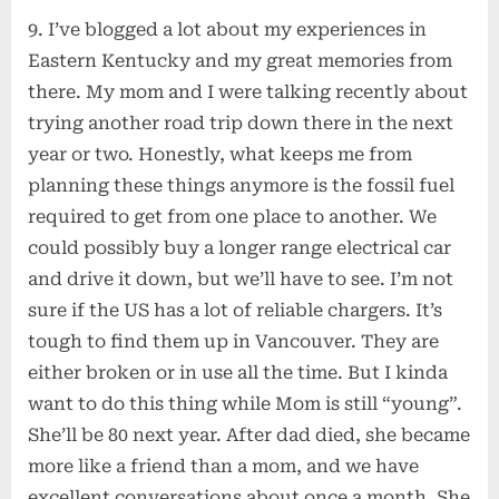
9. I’ve blogged a lot about my experiences in
Eastern Kentucky and my great memories from
there. My mom and I were talking recently about
trying another road trip down there in the next
year or two. Honestly, what keeps me from
planning these things anymore is the fossil fuel
required to get from one place to another. We
could possibly buy a longer range electrical car
and drive it down, but we’ll have to see. I’m not
sure if the US has a lot of reliable chargers. It’s
tough to find them up in Vancouver. They are
either broken or in use all the time. But I kinda
want to do this thing while Mom is still “young”.
She’ll be 80 next year. After dad died, she became
more like a friend than a mom, and we have
excellent conversations about once a month. She