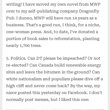
writing! I have moved my own novel from MWP
over to my self-publishing company Dragonfly
Pub. I dunno, MWP will have run 14 years as a
business. That’s a good run, I think, for a niche,
one-woman press. And, to date, I’ve donated a
portion of book sales to reforestation, planting
nearly 1,700 trees.
5. Politics. Can DT please be impeached? Or not
re-elected? Can Canada build renewable energy
sites and leave the bitumen in the ground? Can
white nationalism and populism please dive off a
high cliff and never come back? By the way, my
niece posted this yesterday on Facebook. I don’t
normally post memes, but I liked this one: