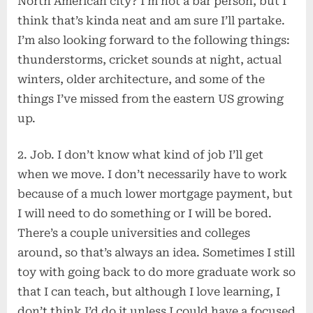
North American city? I’m not a bar person, but I
think that’s kinda neat and am sure I’ll partake.
I’m also looking forward to the following things:
thunderstorms, cricket sounds at night, actual
winters, older architecture, and some of the
things I’ve missed from the eastern US growing
up.
2. Job. I don’t know what kind of job I’ll get
when we move. I don’t necessarily have to work
because of a much lower mortgage payment, but
I will need to do something or I will be bored.
There’s a couple universities and colleges
around, so that’s always an idea. Sometimes I still
toy with going back to do more graduate work so
that I can teach, but although I love learning, I
don’t think I’d do it unless I could have a focused