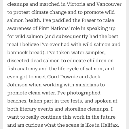
cleanups and marched in Victoria and Vancouver
to protest climate change and to promote wild
salmon health. I’ve paddled the Fraser to raise
awareness of First Nations’ role in speaking up
for wild salmon (and subsequently had the best
meal I believe I’ve ever had with wild salmon and
bannock bread). I’ve taken water samples,
dissected dead salmon to educate children on
fish anatomy and the life cycle of salmon, and
even got to meet Gord Downie and Jack
Johnson when working with musicians to
promote clean water. I’ve photographed
beaches, taken part in tree fests, and spoken at
both literary events and shoreline cleanups. I
want to really continue this work in the future
and am curious what the scene is like in Halifax.