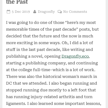
the Past
Posted
By
on
5 Dec 2019
Dragonfly
No Comments
on
Looking
I was going to do one of those “here’s my most
Forward
Rather
memorable times of the past decade” posts, but
than
decided that the future and the now is much
into
more exciting in some ways. Oh, I did a lot of
the
stuff in the last past decade, like writing and
Past
publishing a novel, opening
Dragonfly.eco
,
starting a publishing company, and continuing
at the college full-time–which is a lot of work.
There was also the historical woman’s march in
DC that we attended. I also began running and
stopped running due mostly to a left foot that
has running injury-related arthritis and torn
ligaments. I also learned some important lessons,