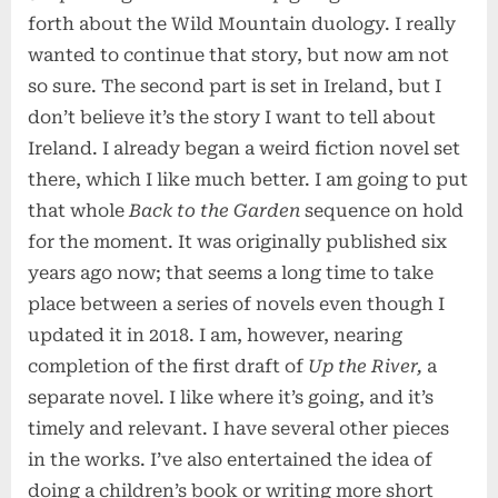
forth about the Wild Mountain duology. I really
wanted to continue that story, but now am not
so sure. The second part is set in Ireland, but I
don’t believe it’s the story I want to tell about
Ireland. I already began a weird fiction novel set
there, which I like much better. I am going to put
that whole
Back to the Garden
sequence on hold
for the moment. It was originally published six
years ago now; that seems a long time to take
place between a series of novels even though I
updated it in 2018. I am, however, nearing
completion of the first draft of
Up the River,
a
separate novel. I like where it’s going, and it’s
timely and relevant. I have several other pieces
in the works. I’ve also entertained the idea of
doing a children’s book or writing more short