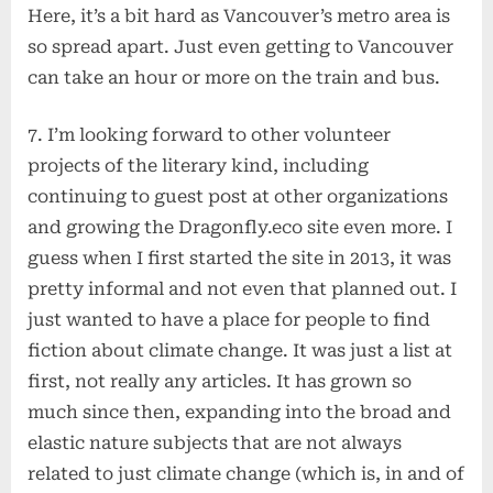
Here, it’s a bit hard as Vancouver’s metro area is
so spread apart. Just even getting to Vancouver
can take an hour or more on the train and bus.
7. I’m looking forward to other volunteer
projects of the literary kind, including
continuing to guest post at other organizations
and growing the Dragonfly.eco site even more. I
guess when I first started the site in 2013, it was
pretty informal and not even that planned out. I
just wanted to have a place for people to find
fiction about climate change. It was just a list at
first, not really any articles. It has grown so
much since then, expanding into the broad and
elastic nature subjects that are not always
related to just climate change (which is, in and of