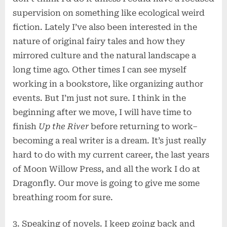
supervision on something like ecological weird
fiction. Lately I’ve also been interested in the
nature of original fairy tales and how they
mirrored culture and the natural landscape a
long time ago. Other times I can see myself
working in a bookstore, like organizing author
events. But I’m just not sure. I think in the
beginning after we move, I will have time to
finish
Up the River
before returning to work–
becoming a real writer is a dream. It’s just really
hard to do with my current career, the last years
of Moon Willow Press, and all the work I do at
Dragonfly. Our move is going to give me some
breathing room for sure.
3. Speaking of novels. I keep going back and