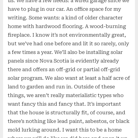
us. We have a few needs: a wired garage since we
have to plug in our car. An office space for my
writing. Some wants: a kind of older character
home with hardwood flooring. A wood-burning
fireplace. I know it’s not environmentally great,
but we’ve had one before and lit it so rarely, only
a few times a year. We’ll also be installing solar
panels since Nova Scotia is evidently already
there and offers an off-grid or partial off-grid
solar program. We also want at least a half acre of
land to garden and run in. Outside of these
things, we aren’t really materialistic types who
want fancy this and fancy that. It’s important
that the house is structurally fit, of course, and
there’s nothing like lead paint, asbestos, or black
mold lurking around. I want this to be a home