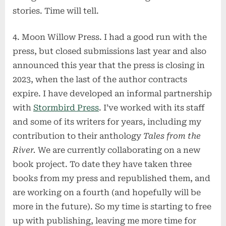
stories. Time will tell.
4. Moon Willow Press. I had a good run with the
press, but closed submissions last year and also
announced this year that the press is closing in
2023, when the last of the author contracts
expire. I have developed an informal partnership
with
Stormbird Press
. I’ve worked with its staff
and some of its writers for years, including my
contribution to their anthology
Tales from the
River.
We are currently collaborating on a new
book project. To date they have taken three
books from my press and republished them, and
are working on a fourth (and hopefully will be
more in the future). So my time is starting to free
up with publishing, leaving me more time for