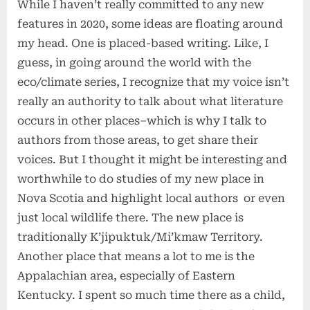
While I haven’t really committed to any new
features in 2020, some ideas are floating around
my head. One is placed-based writing. Like, I
guess, in going around the world with the
eco/climate series, I recognize that my voice isn’t
really an authority to talk about what literature
occurs in other places–which is why I talk to
authors from those areas, to get share their
voices. But I thought it might be interesting and
worthwhile to do studies of my new place in
Nova Scotia and highlight local authors or even
just local wildlife there. The new place is
traditionally K’jipuktuk/Mi’kmaw Territory.
Another place that means a lot to me is the
Appalachian area, especially of Eastern
Kentucky. I spent so much time there as a child,