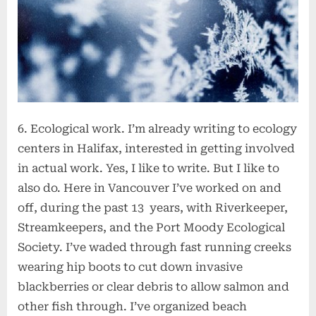
6. Ecological work. I’m already writing to ecology
centers in Halifax, interested in getting involved
in actual work. Yes, I like to write. But I like to
also do. Here in Vancouver I’ve worked on and
off, during the past 13 years, with Riverkeeper,
Streamkeepers, and the Port Moody Ecological
Society. I’ve waded through fast running creeks
wearing hip boots to cut down invasive
blackberries or clear debris to allow salmon and
other fish through. I’ve organized beach