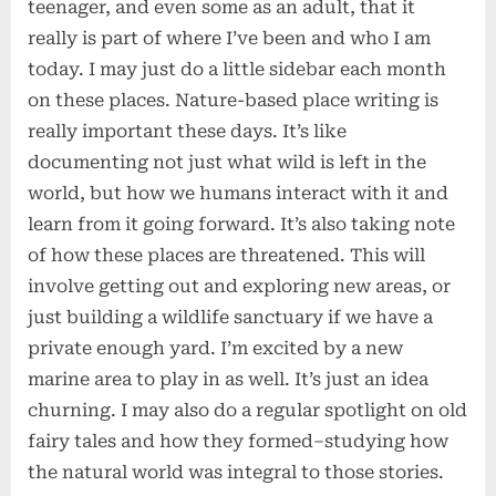
teenager, and even some as an adult, that it
really is part of where I’ve been and who I am
today. I may just do a little sidebar each month
on these places. Nature-based place writing is
really important these days. It’s like
documenting not just what wild is left in the
world, but how we humans interact with it and
learn from it going forward. It’s also taking note
of how these places are threatened. This will
involve getting out and exploring new areas, or
just building a wildlife sanctuary if we have a
private enough yard. I’m excited by a new
marine area to play in as well. It’s just an idea
churning. I may also do a regular spotlight on old
fairy tales and how they formed–studying how
the natural world was integral to those stories.