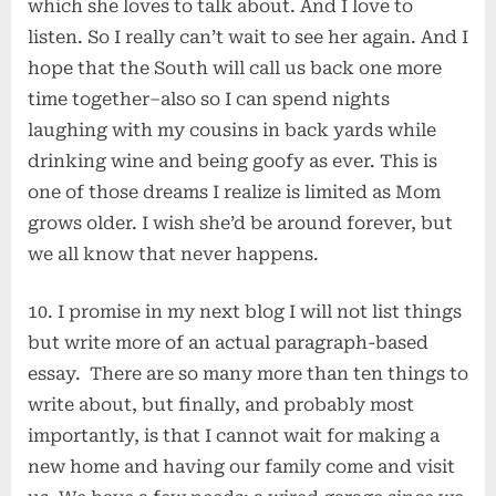
which she loves to talk about. And I love to
listen. So I really can’t wait to see her again. And I
hope that the South will call us back one more
time together–also so I can spend nights
laughing with my cousins in back yards while
drinking wine and being goofy as ever. This is
one of those dreams I realize is limited as Mom
grows older. I wish she’d be around forever, but
we all know that never happens.
10. I promise in my next blog I will not list things
but write more of an actual paragraph-based
essay. There are so many more than ten things to
write about, but finally, and probably most
importantly, is that I cannot wait for making a
new home and having our family come and visit