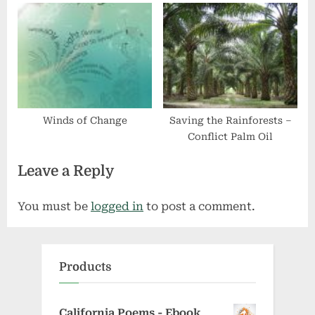
Winds of Change
Saving the Rainforests –
Conflict Palm Oil
Leave a Reply
You must be
logged in
to post a comment.
Products
California Poems - Ebook