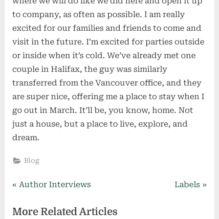
where we will do like we did here and open it up
to company, as often as possible. I am really
excited for our families and friends to come and
visit in the future. I’m excited for parties outside
or inside when it’s cold. We’ve already met one
couple in Halifax, the guy was similarly
transferred from the Vancouver office, and they
are super nice, offering me a place to stay when I
go out in March. It’ll be, you know, home. Not
just a house, but a place to live, explore, and
dream.
Blog
Post
P
N
Author Interviews
Labels
r
e
navigation
More Related Articles
e
x