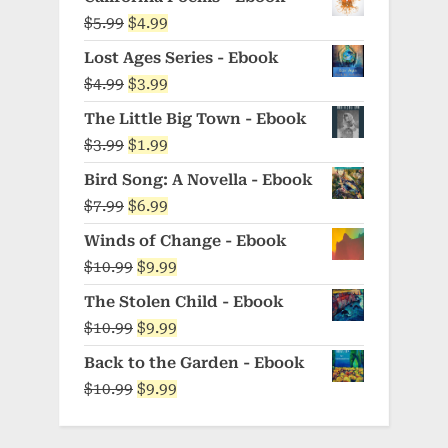
Original
Current
$
5.99
$
4.99
price
price
Lost Ages Series - Ebook
was:
is:
Original
Current
$
4.99
$
3.99
$5.99.
$4.99.
price
price
The Little Big Town - Ebook
was:
is:
Original
Current
$
3.99
$
1.99
$4.99.
$3.99.
price
price
Bird Song: A Novella - Ebook
was:
is:
Original
Current
$
7.99
$
6.99
$3.99.
$1.99.
price
price
Winds of Change - Ebook
was:
is:
Original
Current
$
10.99
$
9.99
$7.99.
$6.99.
price
price
The Stolen Child - Ebook
was:
is:
Original
Current
$
10.99
$
9.99
$10.99.
$9.99.
price
price
Back to the Garden - Ebook
was:
is:
Original
Current
$
10.99
$
9.99
$10.99.
$9.99.
price
price
was:
is: