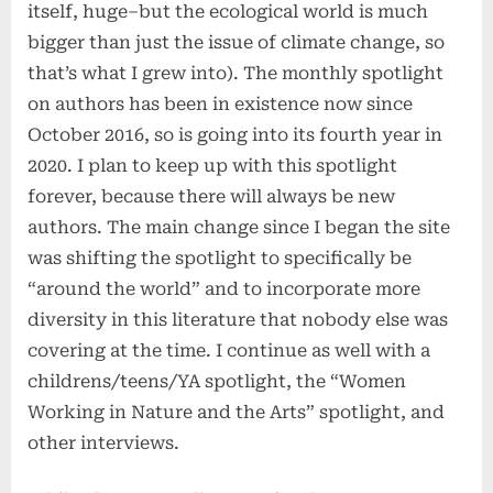
itself, huge–but the ecological world is much
bigger than just the issue of climate change, so
that’s what I grew into). The monthly spotlight
on authors has been in existence now since
October 2016, so is going into its fourth year in
2020. I plan to keep up with this spotlight
forever, because there will always be new
authors. The main change since I began the site
was shifting the spotlight to specifically be
“around the world” and to incorporate more
diversity in this literature that nobody else was
covering at the time. I continue as well with a
childrens/teens/YA spotlight, the “Women
Working in Nature and the Arts” spotlight, and
other interviews.