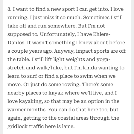
8. I want to find a new sport I can get into. I love
running. I just miss it so much. Sometimes I still
take off and run somewhere. But I’m not
supposed to. Unfortunately, I have Ehlers-
Danlos. It wasn’t something I knew about before
a couple years ago. Anyway, impact sports are off
the table. I still lift light weights and yoga-
stretch and walk/hike, but I’m kinda wanting to
learn to surf or find a place to swim when we
move. Or just do some rowing. There’s some
nearby places to kayak where we’ll live, and I
love kayaking, so that may be an option in the
warmer months. You can do that here too, but
again, getting to the coastal areas through the
gridlock traffic here is lame.