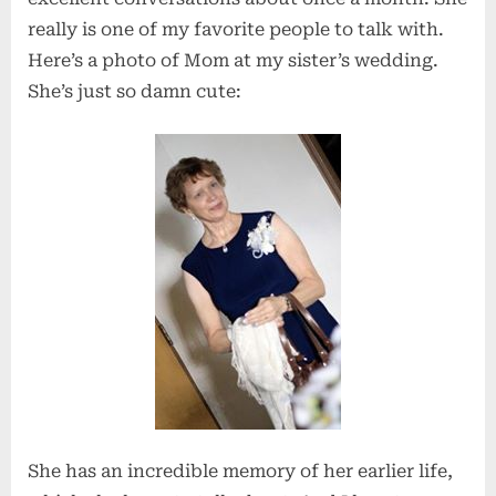
really is one of my favorite people to talk with.
Here’s a photo of Mom at my sister’s wedding.
She’s just so damn cute:
She has an incredible memory of her earlier life,