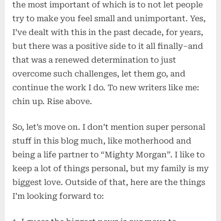
the most important of which is to not let people
try to make you feel small and unimportant. Yes,
I’ve dealt with this in the past decade, for years,
but there was a positive side to it all finally–and
that was a renewed determination to just
overcome such challenges, let them go, and
continue the work I do. To new writers like me:
chin up. Rise above.
So, let’s move on. I don’t mention super personal
stuff in this blog much, like motherhood and
being a life partner to “Mighty Morgan”. I like to
keep a lot of things personal, but my family is my
biggest love. Outside of that, here are the things
I’m looking forward to: