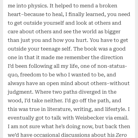
me into physics. It helped to mend a broken
heart–because to heal, I finally learned, you need
to get outside yourself and look at others and
care about others and see the world as bigger
than just you and how you hurt. You have to get
outside your teenage self. The book was a good
one in that it made me remember the direction
I’d been following all my life, one of non-status-
quo, freedom to be who I wanted to be, and
always have an open mind about others–without
judgment. Where two paths diverged in the
wood, I’d take neither. I’d go off the path, and
this was true in literature, writing, and lifestyle. I
eventually got to talk with Weisbecker via email.
I am not sure what he’s doing now, but back then
we’d have occasional discussions about his
Zero