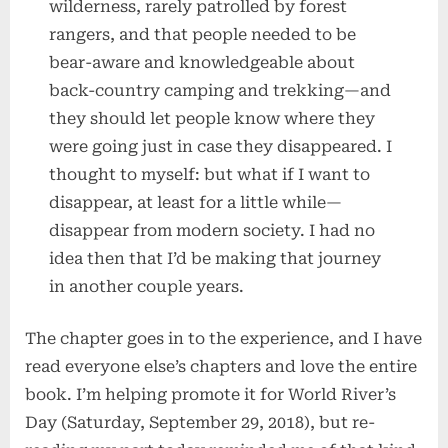
wilderness, rarely patrolled by forest
rangers, and that people needed to be
bear-aware and knowledgeable about
back-country camping and trekking—and
they should let people know where they
were going just in case they disappeared. I
thought to myself: but what if I want to
disappear, at least for a little while—
disappear from modern society. I had no
idea then that I’d be making that journey
in another couple years.
The chapter goes in to the experience, and I have
read everyone else’s chapters and love the entire
book. I’m helping promote it for World River’s
Day (Saturday, September 29, 2018), but re-