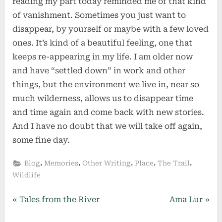
reading my part today reminded me of that kind
of vanishment. Sometimes you just want to
disappear, by yourself or maybe with a few loved
ones. It’s kind of a beautiful feeling, one that
keeps re-appearing in my life. I am older now
and have “settled down” in work and other
things, but the environment we live in, near so
much wilderness, allows us to disappear time
and time again and come back with new stories.
And I have no doubt that we will take off again,
some fine day.
,
,
,
,
,
Blog
Memories
Other Writing
Place
The Trail
Wildlife
Post
P
N
Tales from the River
Ama Lur
r
e