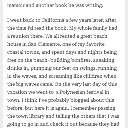
memoir and another book he was writing.
I went back to California a few years later, after
the time I’d read the book. My whole family had
a reunion there. We all rented a great beach
house in San Clemente, one of my favorite
coastal towns, and spent days and nights being
free on the beach–building bonfires, sneaking
drinks in, pumping our feet on swings, running
in the waves, and screaming like children when
the big waves came. On the very last day of this
vacation we went to a Polynesian festival in
town. I think I’ve probably blogged about this
before, but here it is again. I remember passing
the town library and telling the others that I was
going to go in and check it out because they had