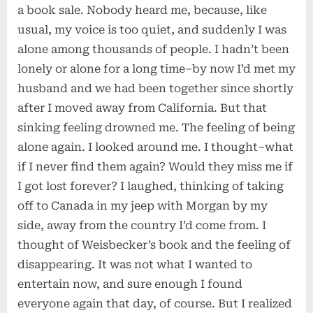
a book sale. Nobody heard me, because, like
usual, my voice is too quiet, and suddenly I was
alone among thousands of people. I hadn’t been
lonely or alone for a long time–by now I’d met my
husband and we had been together since shortly
after I moved away from California. But that
sinking feeling drowned me. The feeling of being
alone again. I looked around me. I thought–what
if I never find them again? Would they miss me if
I got lost forever? I laughed, thinking of taking
off to Canada in my jeep with Morgan by my
side, away from the country I’d come from. I
thought of Weisbecker’s book and the feeling of
disappearing. It was not what I wanted to
entertain now, and sure enough I found
everyone again that day, of course. But I realized