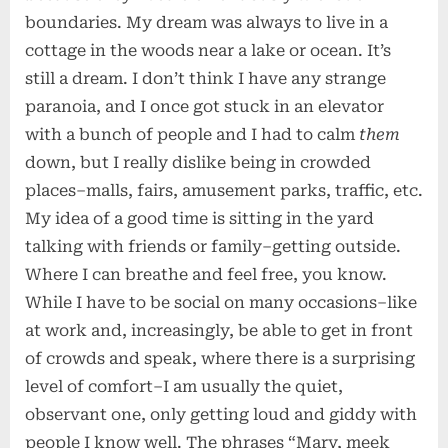
boundaries. My dream was always to live in a
cottage in the woods near a lake or ocean. It’s
still a dream. I don’t think I have any strange
paranoia, and I once got stuck in an elevator
with a bunch of people and I had to calm
them
down, but I really dislike being in crowded
places–malls, fairs, amusement parks, traffic, etc.
My idea of a good time is sitting in the yard
talking with friends or family–getting outside.
Where I can breathe and feel free, you know.
While I have to be social on many occasions–like
at work and, increasingly, be able to get in front
of crowds and speak, where there is a surprising
level of comfort–I am usually the quiet,
observant one, only getting loud and giddy with
people I know well. The phrases “Mary, meek