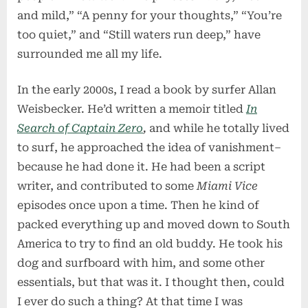
and mild,” “A penny for your thoughts,” “You’re
too quiet,” and “Still waters run deep,” have
surrounded me all my life.
In the early 2000s, I read a book by surfer Allan
Weisbecker. He’d written a memoir titled
In
Search of Captain Zero
,
and while he totally lived
to surf, he approached the idea of vanishment–
because he had done it. He had been a script
writer, and contributed to some
Miami Vice
episodes once upon a time. Then he kind of
packed everything up and moved down to South
America to try to find an old buddy. He took his
dog and surfboard with him, and some other
essentials, but that was it. I thought then, could
I ever do such a thing? At that time I was