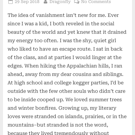
Posted
By
on
29 Sep 2018
Dragonfly
No Comments
on
Disappeari
The idea of vanishment isn’t new for me. Ever
since I was a kid, I both reveled in the social
beauty of the world and yet knew that it drained
my energy too often. I was the shy, quiet girl
who liked to have an escape route. I sat in back
of the class, and at parties I would linger at the
edges. When hiking the Appalachian hills, I ran
ahead, away from my dear cousins and siblings.
At high school and college kegger parties, I’d be
outside with the few other souls who didn’t care
to be inside cooped up. We loved summer trees
and winter bonfires. Growing up, my literary
loves were stranded on islands, prairies, or in the
mountains–but stranded is not the word,
because they lived tremendously without