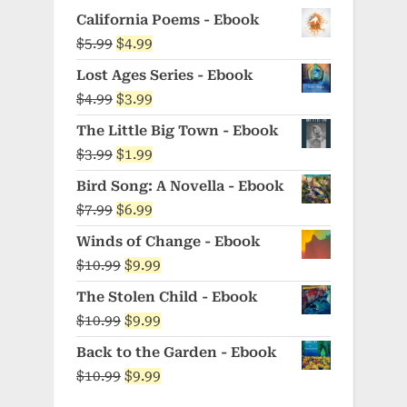
California Poems - Ebook
Original
Current
$
5.99
$
4.99
price
price
Lost Ages Series - Ebook
was:
is:
Original
Current
$
4.99
$
3.99
$5.99.
$4.99.
price
price
The Little Big Town - Ebook
was:
is:
Original
Current
$
3.99
$
1.99
$4.99.
$3.99.
price
price
Bird Song: A Novella - Ebook
was:
is:
Original
Current
$
7.99
$
6.99
$3.99.
$1.99.
price
price
Winds of Change - Ebook
was:
is:
Original
Current
$
10.99
$
9.99
$7.99.
$6.99.
price
price
The Stolen Child - Ebook
was:
is:
Original
Current
$
10.99
$
9.99
$10.99.
$9.99.
price
price
Back to the Garden - Ebook
was:
is:
Original
Current
$
10.99
$
9.99
$10.99.
$9.99.
price
price