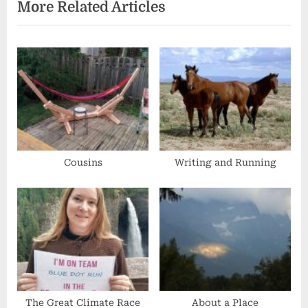
navigation
More Related Articles
e
x
v
t
i
P
o
o
u
s
s
t
P
:
o
s
Cousins
Writing and Running
t
:
The Great Climate Race
About a Place