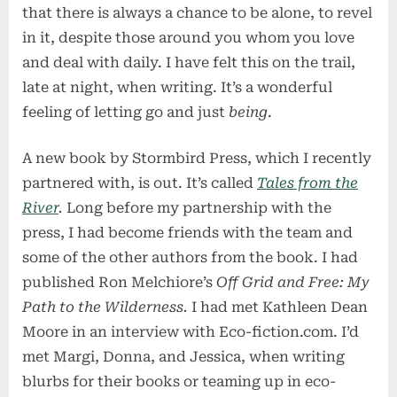
that there is always a chance to be alone, to revel
in it, despite those around you whom you love
and deal with daily. I have felt this on the trail,
late at night, when writing. It’s a wonderful
feeling of letting go and just
being
.
A new book by Stormbird Press, which I recently
partnered with, is out. It’s called
Tales from the
River
.
Long before my partnership with the
press, I had become friends with the team and
some of the other authors from the book. I had
published Ron Melchiore’s
Off Grid and Free: My
Path to the Wilderness.
I had met Kathleen Dean
Moore in an interview with Eco-fiction.com. I’d
met Margi, Donna, and Jessica, when writing
blurbs for their books or teaming up in eco-