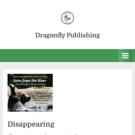
Skip
to
content
Dragonfly Publishing
Disappearing