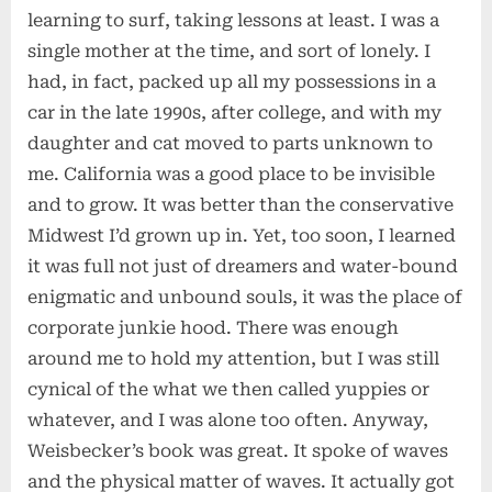
learning to surf, taking lessons at least. I was a
single mother at the time, and sort of lonely. I
had, in fact, packed up all my possessions in a
car in the late 1990s, after college, and with my
daughter and cat moved to parts unknown to
me. California was a good place to be invisible
and to grow. It was better than the conservative
Midwest I’d grown up in. Yet, too soon, I learned
it was full not just of dreamers and water-bound
enigmatic and unbound souls, it was the place of
corporate junkie hood. There was enough
around me to hold my attention, but I was still
cynical of the what we then called yuppies or
whatever, and I was alone too often. Anyway,
Weisbecker’s book was great. It spoke of waves
and the physical matter of waves. It actually got