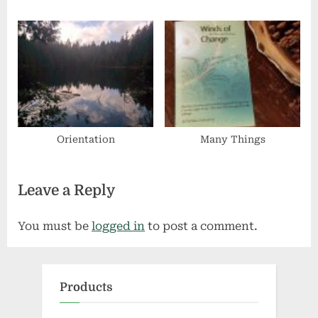
Orientation
Many Things
Leave a Reply
You must be
logged in
to post a comment.
Products