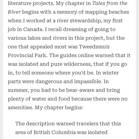
literature projects. My chapter in
Tales from the
River
begins with a memory of mapping beaches
when I worked at a river stewardship, my first
job in Canada. I recall dreaming of going to
various lakes and rivers in this project, but the
one that appealed most was Tweedsmuir
Provincial Park. The guides online warned that it
was isolated and pure wilderness, that if you go
in, to tell someone where you’d be. In winter
parts were dangerous and impassible. In
summer, you had to be bear-aware and bring
plenty of water and food because there were no
amenities. My chapter begins:
The description warned travelers that this
area of British Columbia was isolated