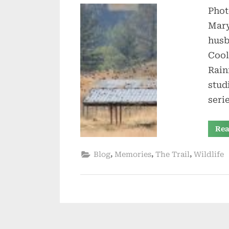
Phot
Mary
husb
Cool
Rain
stud
seri
Rea
,
,
,
Blog
Memories
The Trail
Wildlife