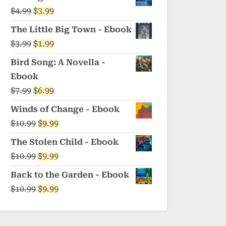
was:
is:
Original
Current
$
4.99
$
3.99
$5.99.
$4.99.
price
price
The Little Big Town - Ebook
was:
is:
Original
Current
$
3.99
$
1.99
$4.99.
$3.99.
price
price
Bird Song: A Novella -
was:
is:
Ebook
$3.99.
$1.99.
Original
Current
$
7.99
$
6.99
price
price
Winds of Change - Ebook
was:
is:
Original
Current
$
10.99
$
9.99
$7.99.
$6.99.
price
price
The Stolen Child - Ebook
was:
is:
Original
Current
$
10.99
$
9.99
$10.99.
$9.99.
price
price
Back to the Garden - Ebook
was:
is:
Original
Current
$
10.99
$
9.99
$10.99.
$9.99.
price
price
was:
is: