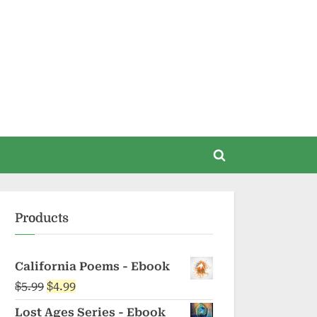
Toggle
search
form
Products
California Poems - Ebook
Original
Current
$
5.99
$
4.99
price
price
Lost Ages Series - Ebook