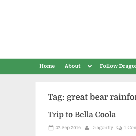
Skip
to
content
Toggle
Home
About
Follow Drago
sub-
menu
Tag:
great bear rainfo
Trip to Bella Coola
Posted
By
23 Sep 2016
Dragonfly
1 Co
on