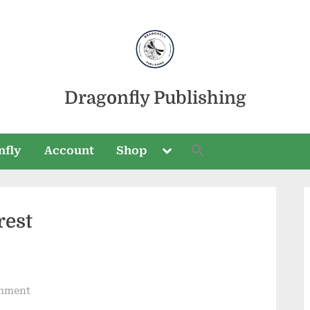
Dragonfly Publishing
Toggle
nfly
Account
Shop
sub-
menu
rest
Toggle
sub-
menu
on
mment
Trip