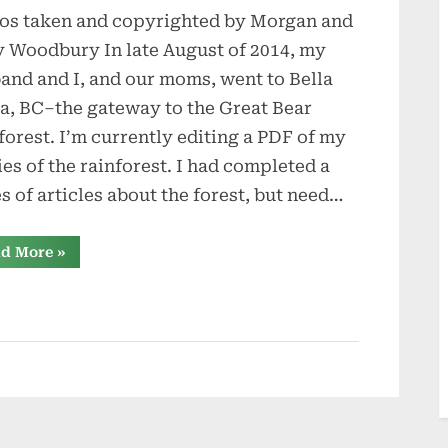
os taken and copyrighted by Morgan and
to
Bella
 Woodbury In late August of 2014, my
Coola
and and I, and our moms, went to Bella
a, BC–the gateway to the Great Bear
forest. I’m currently editing a PDF of my
ies of the rainforest. I had completed a
es of articles about the forest, but need…
“Trip
d More
»
to
Bella
Coola”