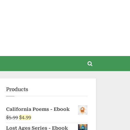
Toggle
search
form
Products
California Poems - Ebook
Original
Current
$
5.99
$
4.99
price
price
Lost Ages Series - Ebook