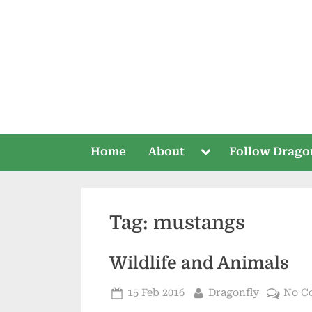
Skip
to
content
Toggle
Home
About
Follow Drago
sub-
menu
Tag:
mustangs
Wildlife and Animals
Posted
By
15 Feb 2016
Dragonfly
No C
on