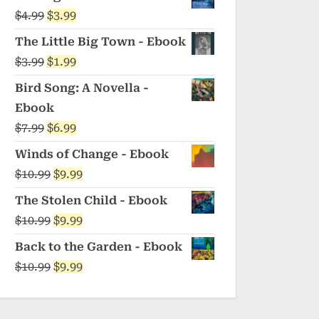
was:
is:
Original
Current
$
4.99
$
3.99
$5.99.
$4.99.
price
price
The Little Big Town - Ebook
was:
is:
Original
Current
$
3.99
$
1.99
$4.99.
$3.99.
price
price
Bird Song: A Novella -
was:
is:
Ebook
$3.99.
$1.99.
Original
Current
$
7.99
$
6.99
price
price
Winds of Change - Ebook
was:
is:
Original
Current
$
10.99
$
9.99
$7.99.
$6.99.
price
price
The Stolen Child - Ebook
was:
is:
Original
Current
$
10.99
$
9.99
$10.99.
$9.99.
price
price
Back to the Garden - Ebook
was:
is:
Original
Current
$
10.99
$
9.99
$10.99.
$9.99.
price
price
was:
is: