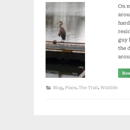
On m
arou
hard
resi
guy 
the d
arou
Rea
,
,
,
Blog
Place
The Trail
Wildlife