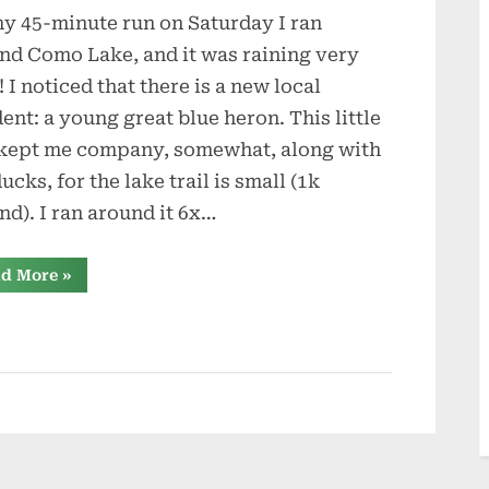
y 45-minute run on Saturday I ran
and
Animals
nd Como Lake, and it was raining very
! I noticed that there is a new local
dent: a young great blue heron. This little
kept me company, somewhat, along with
ucks, for the lake trail is small (1k
nd). I ran around it 6x…
“Wildlife
d More
»
and
Animals”