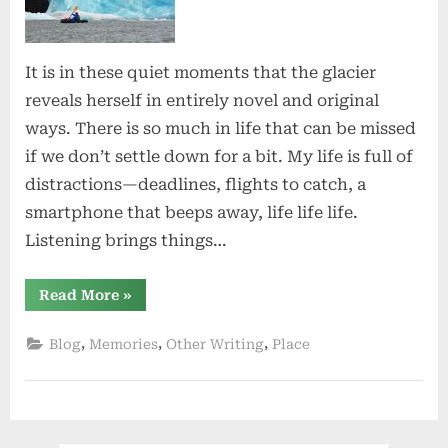
Silence
It is in these quiet moments that the glacier
reveals herself in entirely novel and original
ways. There is so much in life that can be missed
if we don’t settle down for a bit. My life is full of
distractions—deadlines, flights to catch, a
smartphone that beeps away, life life life.
Listening brings things…
“Listen
Read More
»
to
the
Silence”
,
,
,
Blog
Memories
Other Writing
Place