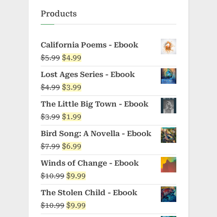
Products
California Poems - Ebook
Original
Current
$
5.99
$
4.99
price
price
Lost Ages Series - Ebook
was:
is:
Original
Current
$
4.99
$
3.99
$5.99.
$4.99.
price
price
The Little Big Town - Ebook
was:
is:
Original
Current
$
3.99
$
1.99
$4.99.
$3.99.
price
price
Bird Song: A Novella - Ebook
was:
is:
Original
Current
$
7.99
$
6.99
$3.99.
$1.99.
price
price
Winds of Change - Ebook
was:
is:
Original
Current
$
10.99
$
9.99
$7.99.
$6.99.
price
price
The Stolen Child - Ebook
was:
is:
Original
Current
$
10.99
$
9.99
$10.99.
$9.99.