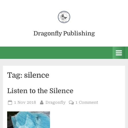
Skip
to
content
Dragonfly Publishing
Tag:
silence
Listen to the Silence
Posted
By
on
1 Nov 2018
Dragonfly
1 Comment
on
Listen
to
the