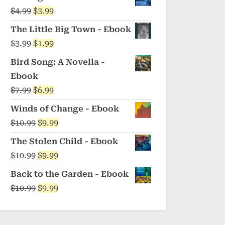
was:
is:
Original
Current
$
4.99
$
3.99
$5.99.
$4.99.
price
price
The Little Big Town - Ebook
was:
is:
Original
Current
$
3.99
$
1.99
$4.99.
$3.99.
price
price
Bird Song: A Novella -
was:
is:
Ebook
$3.99.
$1.99.
Original
Current
$
7.99
$
6.99
price
price
Winds of Change - Ebook
was:
is:
Original
Current
$
10.99
$
9.99
$7.99.
$6.99.
price
price
The Stolen Child - Ebook
was:
is:
Original
Current
$
10.99
$
9.99
$10.99.
$9.99.
price
price
Back to the Garden - Ebook
was:
is:
Original
Current
$
10.99
$
9.99
$10.99.
$9.99.
price
price
was:
is: