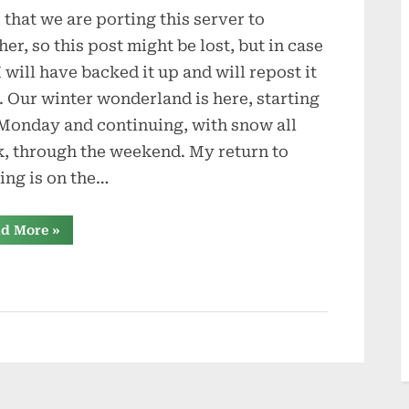
 that we are porting this server to
in
the
her, so this post might be lost, but in case
Snow
 I will have backed it up and will repost it
r. Our winter wonderland is here, starting
 Monday and continuing, with snow all
, through the weekend. My return to
ing is on the…
“Diamonds
d More
»
in
the
Snow”