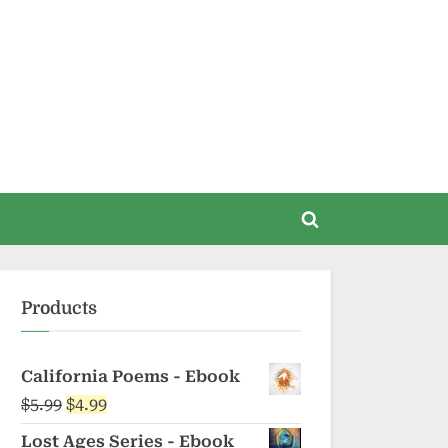
Toggle
search
form
Products
California Poems - Ebook
Original
Current
$
5.99
$
4.99
price
price
Lost Ages Series - Ebook