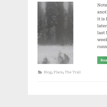
Note
anot
it is
late
last
week
runn
Rea
,
,
Blog
Place
The Trail