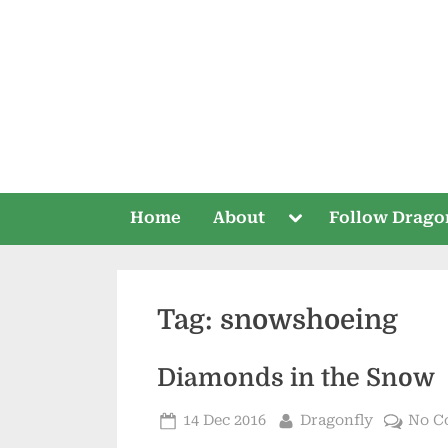
Skip
to
content
Toggle
Home
About
Follow Drago
sub-
menu
Tag:
snowshoeing
Diamonds in the Snow
Posted
By
14 Dec 2016
Dragonfly
No C
on