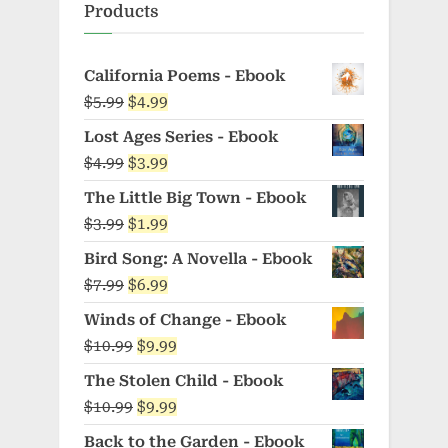
Products
California Poems - Ebook
Original
Current
$
5.99
$
4.99
price
price
Lost Ages Series - Ebook
was:
is:
Original
Current
$
4.99
$
3.99
$5.99.
$4.99.
price
price
The Little Big Town - Ebook
was:
is:
Original
Current
$
3.99
$
1.99
$4.99.
$3.99.
price
price
Bird Song: A Novella - Ebook
was:
is:
Original
Current
$
7.99
$
6.99
$3.99.
$1.99.
price
price
Winds of Change - Ebook
was:
is:
Original
Current
$
10.99
$
9.99
$7.99.
$6.99.
price
price
The Stolen Child - Ebook
was:
is:
Original
Current
$
10.99
$
9.99
$10.99.
$9.99.
price
price
Back to the Garden - Ebook