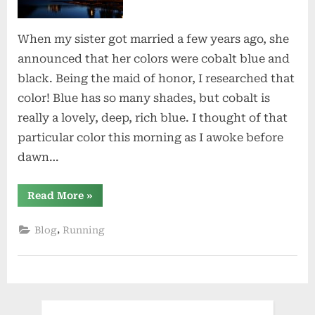
When my sister got married a few years ago, she
announced that her colors were cobalt blue and
black. Being the maid of honor, I researched that
color! Blue has so many shades, but cobalt is
really a lovely, deep, rich blue. I thought of that
particular color this morning as I awoke before
dawn…
“Cobalt
Read More
»
Blue”
,
Blog
Running