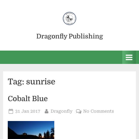
Skip
to
content
Dragonfly Publishing
Tag:
sunrise
Cobalt Blue
Posted
By
on
31 Jan 2017
Dragonfly
No Comments
on
Cobalt
Blue