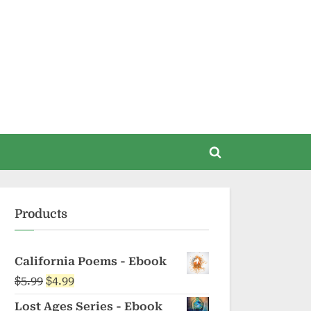
Toggle
search
form
Products
California Poems - Ebook
Original
Current
$
5.99
$
4.99
price
price
Lost Ages Series - Ebook