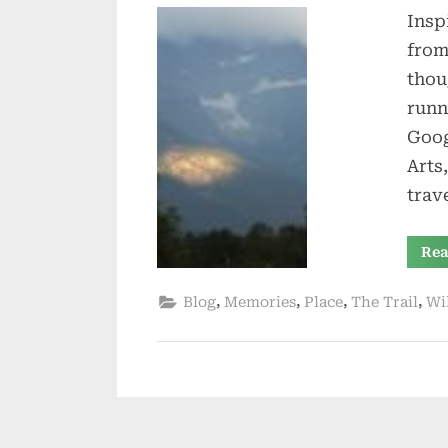
Insp
from
thou
runn
Goog
Arts
trav
Rea
,
,
,
,
Blog
Memories
Place
The Trail
Wi