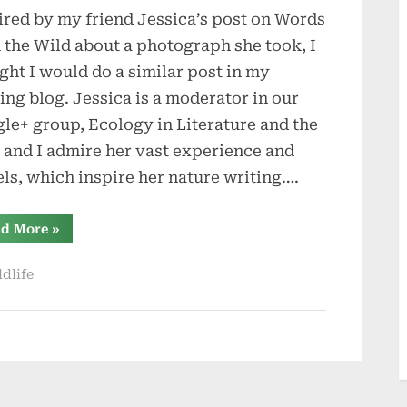
ired by my friend Jessica’s post on Words
a
Place
 the Wild about a photograph she took, I
ght I would do a similar post in my
ing blog. Jessica is a moderator in our
le+ group, Ecology in Literature and the
, and I admire her vast experience and
els, which inspire her nature writing….
“About
d More
»
a
Place”
ldlife