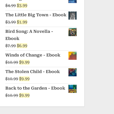
was:
is:
Original
Current
$
4.99
$
3.99
$5.99.
$4.99.
price
price
The Little Big Town - Ebook
was:
is:
Original
Current
$
3.99
$
1.99
$4.99.
$3.99.
price
price
Bird Song: A Novella -
was:
is:
Ebook
$3.99.
$1.99.
Original
Current
$
7.99
$
6.99
price
price
Winds of Change - Ebook
was:
is:
Original
Current
$
10.99
$
9.99
$7.99.
$6.99.
price
price
The Stolen Child - Ebook
was:
is:
Original
Current
$
10.99
$
9.99
$10.99.
$9.99.
price
price
Back to the Garden - Ebook
was:
is:
Original
Current
$
10.99
$
9.99
$10.99.
$9.99.
price
price
was:
is: