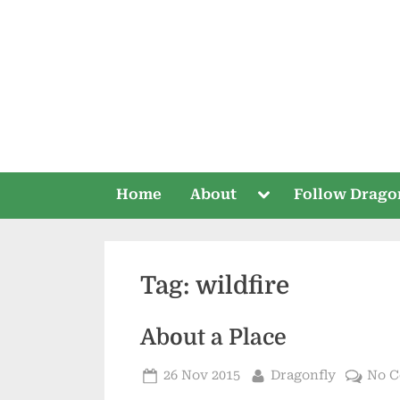
Skip
to
content
Toggle
Home
About
Follow Drago
sub-
menu
Tag:
wildfire
About a Place
Posted
By
26 Nov 2015
Dragonfly
No 
on