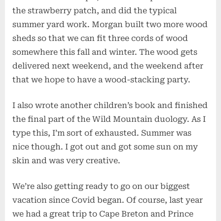
the strawberry patch, and did the typical
summer yard work. Morgan built two more wood
sheds so that we can fit three cords of wood
somewhere this fall and winter. The wood gets
delivered next weekend, and the weekend after
that we hope to have a wood-stacking party.
I also wrote another children’s book and finished
the final part of the Wild Mountain duology. As I
type this, I’m sort of exhausted. Summer was
nice though. I got out and got some sun on my
skin and was very creative.
We’re also getting ready to go on our biggest
vacation since Covid began. Of course, last year
we had a great trip to Cape Breton and Prince