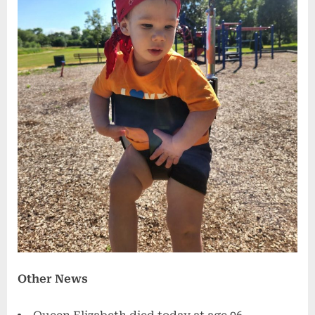
Other News