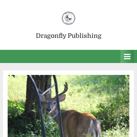
Skip
to
content
Dragonfly Publishing