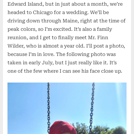
Edward Island, but in just about a month, we’re
headed to Chicago for a wedding. We’ll be
driving down through Maine, right at the time of
peak colors, so I’m excited. It’s also a family
reunion, and I get to finally meet Mr. Finn
Wilder, who is almost a year old. I’ll post a photo,
because I’m in love. The following photo was
taken in early July, but I just really like it. It’s
one of the few where I can see his face close up.