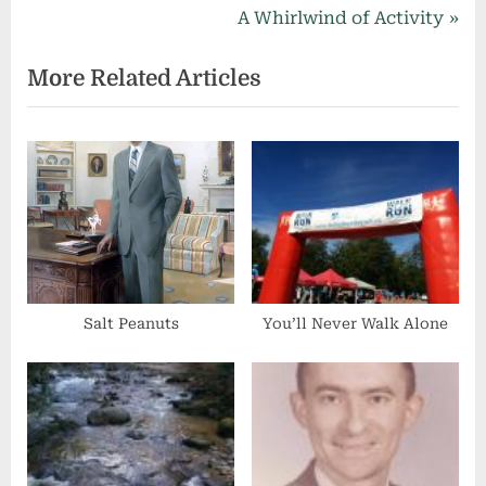
navigation
e
N
A Whirlwind of Activity
v
e
More Related Articles
i
x
o
t
u
P
s
o
P
s
o
t
s
:
t
:
Salt Peanuts
You’ll Never Walk Alone