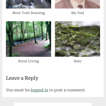
More Trail Running
My Dad
Rural Living
Rain
Leave a Reply
You must be
logged in
to post a comment.