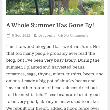
A Whole Summer Has Gone By!
Posted
By
on
8 Sep 2022
Dragonfly
No Comments
on
A
I am the worst blogger. I last wrote in June. Not
Whole
Summer
that too many people probably ever read the
Has
blog, but I’ve been very busy lately. During the
Gone
summer, I planted and harvested beans,
By!
tomatoes, sage, thyme, mints, turnips, beets, and
onions. I made a big pot of shucky beans and
have another round of beans almost dried out
for the next batch. These beans are turning out
to be very good, like my mamaw used to make.
We rebuilt our firepit, added a hoop fence over