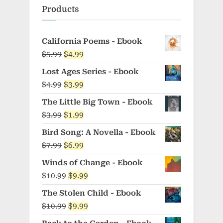
Products
California Poems - Ebook
Original
Current
$
5.99
$
4.99
price
price
Lost Ages Series - Ebook
was:
is:
Original
Current
$
4.99
$
3.99
$5.99.
$4.99.
price
price
The Little Big Town - Ebook
was:
is:
Original
Current
$
3.99
$
1.99
$4.99.
$3.99.
price
price
Bird Song: A Novella - Ebook
was:
is:
Original
Current
$
7.99
$
6.99
$3.99.
$1.99.
price
price
Winds of Change - Ebook
was:
is:
Original
Current
$
10.99
$
9.99
$7.99.
$6.99.
price
price
The Stolen Child - Ebook
was:
is:
Original
Current
$
10.99
$
9.99
$10.99.
$9.99.
price
price