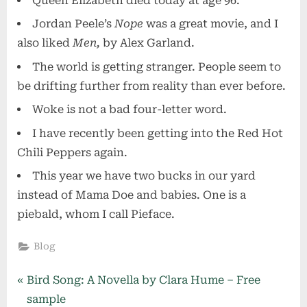
Queen Elizabeth died today at age 96.
Jordan Peele’s
Nope
was a great movie, and I
also liked
Men,
by Alex Garland.
The world is getting stranger. People seem to
be drifting further from reality than ever before.
Woke is not a bad four-letter word.
I have recently been getting into the Red Hot
Chili Peppers again.
This year we have two bucks in our yard
instead of Mama Doe and babies. One is a
piebald, whom I call Pieface.
Blog
Post
P
Bird Song: A Novella by Clara Hume – Free
r
sample