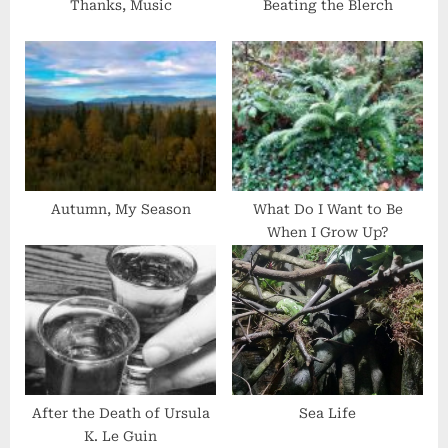
s
Thanks, Music
Beating the Blerch
t
:
Autumn, My Season
What Do I Want to Be
When I Grow Up?
After the Death of Ursula
Sea Life
K. Le Guin