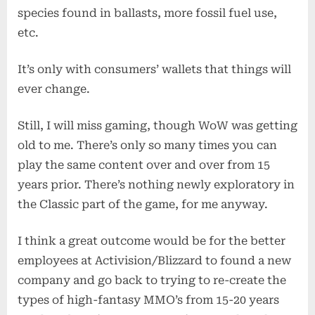
species found in ballasts, more fossil fuel use,
etc.
It’s only with consumers’ wallets that things will
ever change.
Still, I will miss gaming, though WoW was getting
old to me. There’s only so many times you can
play the same content over and over from 15
years prior. There’s nothing newly exploratory in
the Classic part of the game, for me anyway.
I think a great outcome would be for the better
employees at Activision/Blizzard to found a new
company and go back to trying to re-create the
types of high-fantasy MMO’s from 15-20 years