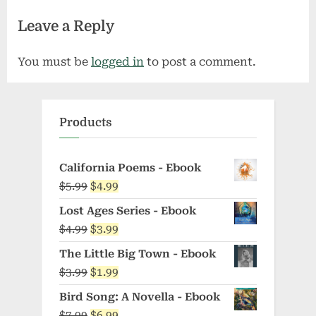
Leave a Reply
You must be
logged in
to post a comment.
Products
California Poems - Ebook
Original
Current
$
5.99
$
4.99
price
price
Lost Ages Series - Ebook
was:
is:
Original
Current
$
4.99
$
3.99
$5.99.
$4.99.
price
price
The Little Big Town - Ebook
was:
is:
Original
Current
$
3.99
$
1.99
$4.99.
$3.99.
price
price
Bird Song: A Novella - Ebook
was:
is:
Original
Current
$
7.99
$
6.99