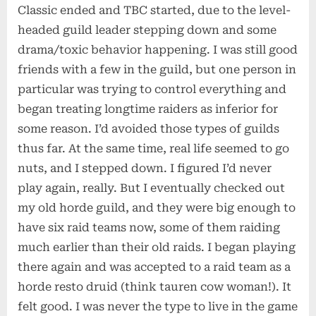
Classic ended and TBC started, due to the level-
headed guild leader stepping down and some
drama/toxic behavior happening. I was still good
friends with a few in the guild, but one person in
particular was trying to control everything and
began treating longtime raiders as inferior for
some reason. I’d avoided those types of guilds
thus far. At the same time, real life seemed to go
nuts, and I stepped down. I figured I’d never
play again, really. But I eventually checked out
my old horde guild, and they were big enough to
have six raid teams now, some of them raiding
much earlier than their old raids. I began playing
there again and was accepted to a raid team as a
horde resto druid (think tauren cow woman!). It
felt good. I was never the type to live in the game