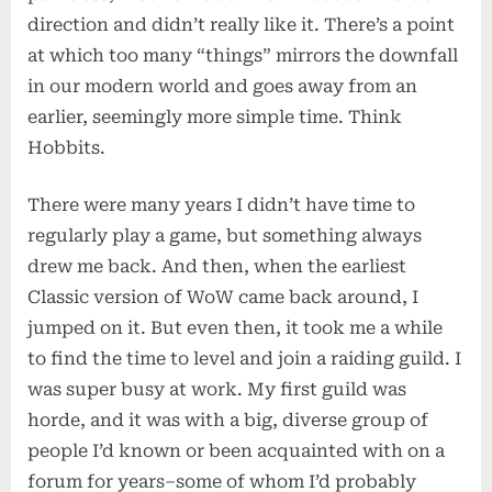
direction and didn’t really like it. There’s a point
at which too many “things” mirrors the downfall
in our modern world and goes away from an
earlier, seemingly more simple time. Think
Hobbits.
There were many years I didn’t have time to
regularly play a game, but something always
drew me back. And then, when the earliest
Classic version of WoW came back around, I
jumped on it. But even then, it took me a while
to find the time to level and join a raiding guild. I
was super busy at work. My first guild was
horde, and it was with a big, diverse group of
people I’d known or been acquainted with on a
forum for years–some of whom I’d probably