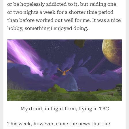
or be hopelessly addicted to it, but raiding one
or two nights a week for a shorter time period
than before worked out well for me. It was a nice
hobby, something I enjoyed doing.
My druid, in flight form, flying in TBC
This week, however, came the news that the