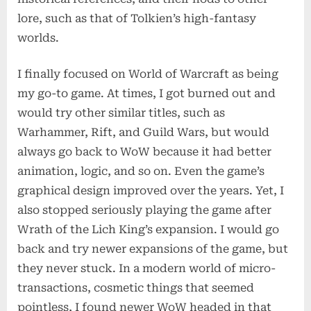
lore, such as that of Tolkien’s high-fantasy
worlds.
I finally focused on World of Warcraft as being
my go-to game. At times, I got burned out and
would try other similar titles, such as
Warhammer, Rift, and Guild Wars, but would
always go back to WoW because it had better
animation, logic, and so on. Even the game’s
graphical design improved over the years. Yet, I
also stopped seriously playing the game after
Wrath of the Lich King’s expansion. I would go
back and try newer expansions of the game, but
they never stuck. In a modern world of micro-
transactions, cosmetic things that seemed
pointless, I found newer WoW headed in that