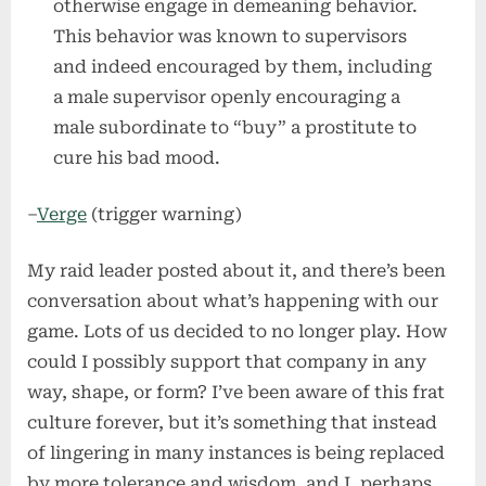
otherwise engage in demeaning behavior.
This behavior was known to supervisors
and indeed encouraged by them, including
a male supervisor openly encouraging a
male subordinate to “buy” a prostitute to
cure his bad mood.
–
Verge
(trigger warning)
My raid leader posted about it, and there’s been
conversation about what’s happening with our
game. Lots of us decided to no longer play. How
could I possibly support that company in any
way, shape, or form? I’ve been aware of this frat
culture forever, but it’s something that instead
of lingering in many instances is being replaced
by more tolerance and wisdom, and I, perhaps