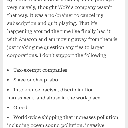
very naively, thought WoW’s company wasn’t
that way. It was a no-brainer to cancel my
subscription and quit playing. That it’s
happening around the time I’ve finally had it
with Amazon and am moving away from them is
just making me question any ties to larger
corporations. I don’t support the following:
Tax-exempt companies
Slave or cheap labor
Intolerance, racism, discrimination,
harassment, and abuse in the workplace
Greed
World-wide shipping that increases pollution,
including ocean sound pollution, invasive