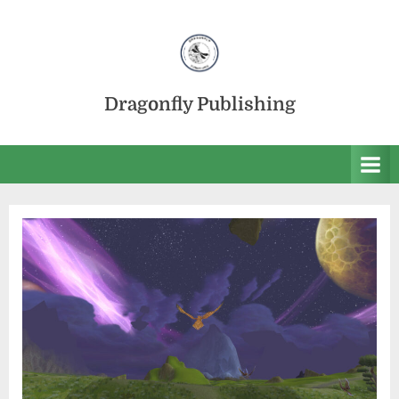
Skip
to
content
Dragonfly Publishing