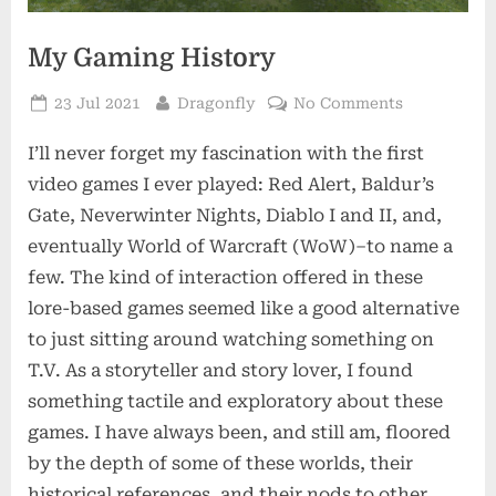
My Gaming History
Posted
By
on
23 Jul 2021
Dragonfly
No Comments
on
My
I’ll never forget my fascination with the first
Gaming
History
video games I ever played: Red Alert, Baldur’s
Gate, Neverwinter Nights, Diablo I and II, and,
eventually World of Warcraft (WoW)–to name a
few. The kind of interaction offered in these
lore-based games seemed like a good alternative
to just sitting around watching something on
T.V. As a storyteller and story lover, I found
something tactile and exploratory about these
games. I have always been, and still am, floored
by the depth of some of these worlds, their
historical references, and their nods to other