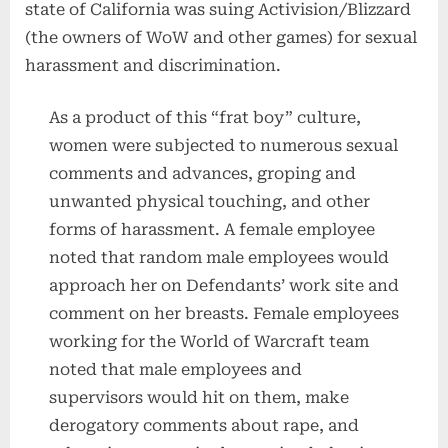
state of California was suing Activision/Blizzard
(the owners of WoW and other games) for sexual
harassment and discrimination.
As a product of this “frat boy” culture,
women were subjected to numerous sexual
comments and advances, groping and
unwanted physical touching, and other
forms of harassment. A female employee
noted that random male employees would
approach her on Defendants’ work site and
comment on her breasts. Female employees
working for the World of Warcraft team
noted that male employees and
supervisors would hit on them, make
derogatory comments about rape, and