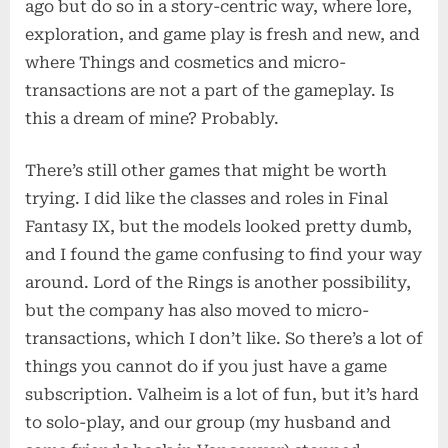
ago but do so in a story-centric way, where lore,
exploration, and game play is fresh and new, and
where Things and cosmetics and micro-
transactions are not a part of the gameplay. Is
this a dream of mine? Probably.
There’s still other games that might be worth
trying. I did like the classes and roles in Final
Fantasy IX, but the models looked pretty dumb,
and I found the game confusing to find your way
around. Lord of the Rings is another possibility,
but the company has also moved to micro-
transactions, which I don’t like. So there’s a lot of
things you cannot do if you just have a game
subscription. Valheim is a lot of fun, but it’s hard
to solo-play, and our group (my husband and