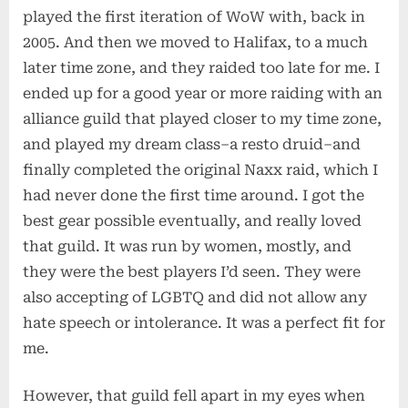
played the first iteration of WoW with, back in
2005. And then we moved to Halifax, to a much
later time zone, and they raided too late for me. I
ended up for a good year or more raiding with an
alliance guild that played closer to my time zone,
and played my dream class–a resto druid–and
finally completed the original Naxx raid, which I
had never done the first time around. I got the
best gear possible eventually, and really loved
that guild. It was run by women, mostly, and
they were the best players I’d seen. They were
also accepting of LGBTQ and did not allow any
hate speech or intolerance. It was a perfect fit for
me.
However, that guild fell apart in my eyes when