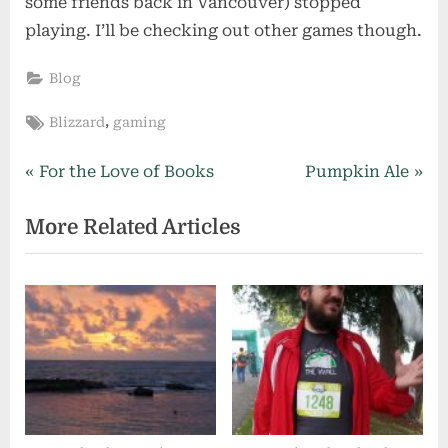
some friends back in Vancouver) stopped
playing. I’ll be checking out other games though.
Blog
Tags:
,
Blizzard
gaming
Post
P
N
For the Love of Books
Pumpkin Ale
r
e
navigation
More Related Articles
e
x
v
t
i
P
o
o
u
s
s
t
P
:
o