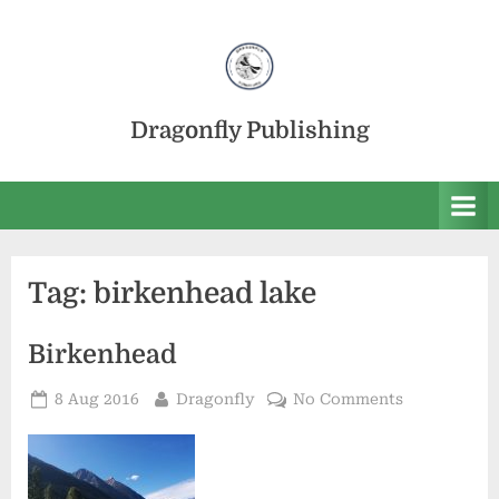
Skip
to
content
Dragonfly Publishing
Tag:
birkenhead lake
Birkenhead
Posted
By
on
8 Aug 2016
Dragonfly
No Comments
on
Birkenhead