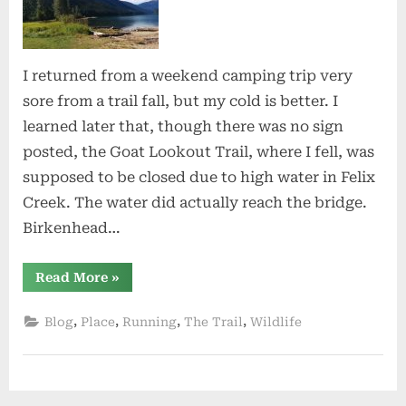
I returned from a weekend camping trip very
sore from a trail fall, but my cold is better. I
learned later that, though there was no sign
posted, the Goat Lookout Trail, where I fell, was
supposed to be closed due to high water in Felix
Creek. The water did actually reach the bridge.
Birkenhead…
“Birkenhead”
Read More
»
,
,
,
,
Blog
Place
Running
The Trail
Wildlife