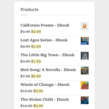
Products
California Poems - Ebook
Original
Current
$
5.99
$
4.99
price
price
Lost Ages Series - Ebook
was:
is:
Original
Current
$
4.99
$
3.99
$5.99.
$4.99.
price
price
The Little Big Town - Ebook
was:
is:
Original
Current
$
3.99
$
1.99
$4.99.
$3.99.
price
price
Bird Song: A Novella - Ebook
was:
is:
Original
Current
$
7.99
$
6.99
$3.99.
$1.99.
price
price
Winds of Change - Ebook
was:
is:
Original
Current
$
10.99
$
9.99
$7.99.
$6.99.
price
price
The Stolen Child - Ebook
was:
is:
Original
Current
$
10.99
$
9.99