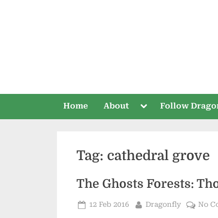
Skip
to
content
Toggle
Home
About
Follow Drago
sub-
menu
Tag:
cathedral grove
The Ghosts Forests: Tho
Posted
By
12 Feb 2016
Dragonfly
No C
on