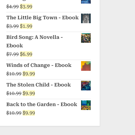
was:
is:
Original
Current
$
4.99
$
3.99
$5.99.
$4.99.
price
price
The Little Big Town - Ebook
was:
is:
Original
Current
$
3.99
$
1.99
$4.99.
$3.99.
price
price
Bird Song: A Novella -
was:
is:
Ebook
$3.99.
$1.99.
Original
Current
$
7.99
$
6.99
price
price
Winds of Change - Ebook
was:
is:
Original
Current
$
10.99
$
9.99
$7.99.
$6.99.
price
price
The Stolen Child - Ebook
was:
is:
Original
Current
$
10.99
$
9.99
$10.99.
$9.99.
price
price
Back to the Garden - Ebook
was:
is:
Original
Current
$
10.99
$
9.99
$10.99.
$9.99.
price
price
was:
is: