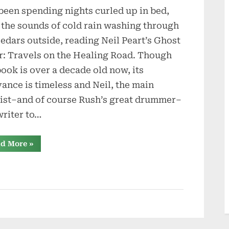
 been spending nights curled up in bed,
Ghosts
Forests:
 the sounds of cold rain washing through
Thoughts
cedars outside, reading Neil Peart’s Ghost
of
r: Travels on the Healing Road. Though
Neil
book is over a decade old now, its
Peart
vance is timeless and Neil, the main
cist–and of course Rush’s great drummer–
writer to…
“The
d More
»
Ghosts
Forests:
Thoughts
of
Neil
Peart”