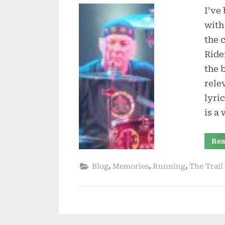
I’ve
with
the 
Ride
the 
rele
lyri
is a 
Rea
,
,
,
Blog
Memories
Running
The Trail