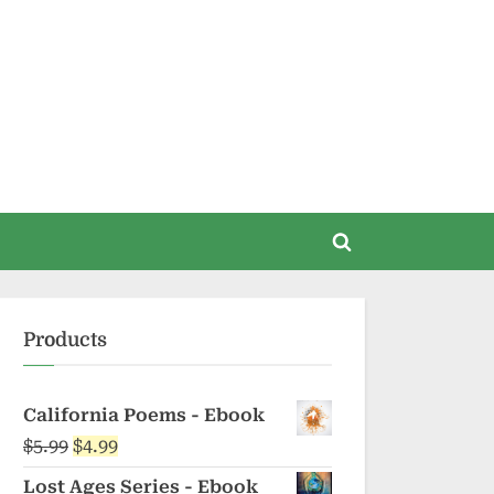
Toggle
search
form
Products
California Poems - Ebook
Original
Current
$
5.99
$
4.99
price
price
Lost Ages Series - Ebook