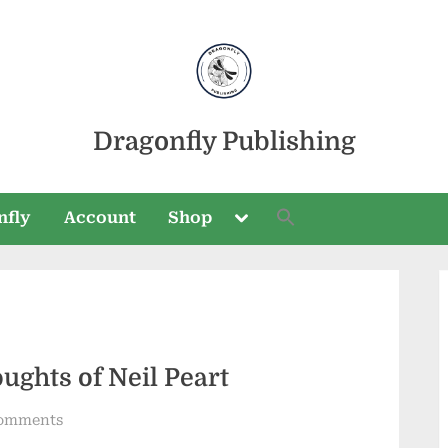
Dragonfly Publishing
Toggle
nfly
Account
Shop
sub-
menu
Toggle
sub-
ughts of Neil Peart
menu
on
omments
The