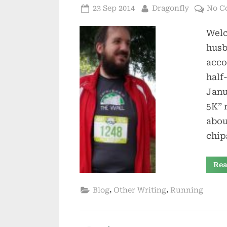
Posted
By
23 Sep 2014
Dragonfly
No C
on
Welc
husb
acco
half
Janu
5K” 
abou
chip
Rea
,
,
Blog
Other Writing
Running