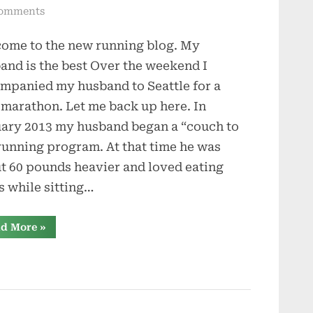
on
omments
Beating
ome to the new running blog. My
the
Blerch
and is the best Over the weekend I
mpanied my husband to Seattle for a
-marathon. Let me back up here. In
ary 2013 my husband began a “couch to
running program. At that time he was
t 60 pounds heavier and loved eating
s while sitting…
“Beating
d More
»
the
Blerch”