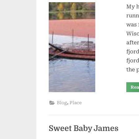
My h
runn
was 
Wisc
after
fjor
fjor
the 
Rea
,
Blog
Place
Sweet Baby James