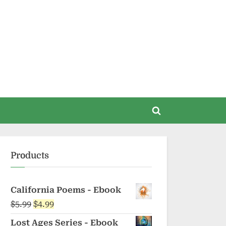
Toggle
search
form
Products
California Poems - Ebook
Original
Current
$
5.99
$
4.99
price
price
Lost Ages Series - Ebook