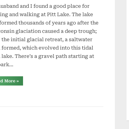
usband and I found a good place for
Wet-
Harvesting
ing and walking at Pitt Lake. The lake
formed thousands of years ago after the
onsin glaciation caused a deep trough;
 the initial glacial retreat, a saltwater
d formed, which evolved into this tidal
d lake. There’s a gravel path starting at
park…
“Cranberry
d More
»
Wet-
Harvesting”