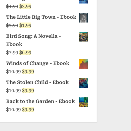
was:
is:
Original
Current
$
4.99
$
3.99
$5.99.
$4.99.
price
price
The Little Big Town - Ebook
was:
is:
Original
Current
$
3.99
$
1.99
$4.99.
$3.99.
price
price
Bird Song: A Novella -
was:
is:
Ebook
$3.99.
$1.99.
Original
Current
$
7.99
$
6.99
price
price
Winds of Change - Ebook
was:
is:
Original
Current
$
10.99
$
9.99
$7.99.
$6.99.
price
price
The Stolen Child - Ebook
was:
is:
Original
Current
$
10.99
$
9.99
$10.99.
$9.99.
price
price
Back to the Garden - Ebook
was:
is:
Original
Current
$
10.99
$
9.99
$10.99.
$9.99.
price
price
was:
is: