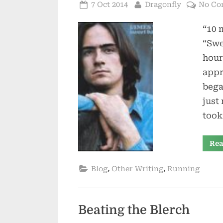
Posted
By
7 Oct 2014
Dragonfly
No Co
on
“10 
“Swe
hour
appr
bega
just
took
Rea
,
,
Blog
Other Writing
Running
Beating the Blerch