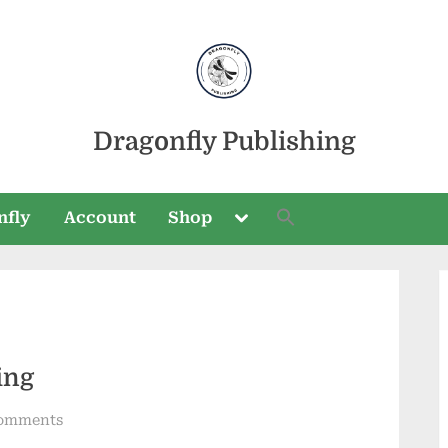
Dragonfly Publishing
Toggle
nfly
Account
Shop
sub-
menu
Toggle
sub-
ing
menu
on
omments
Cranberry