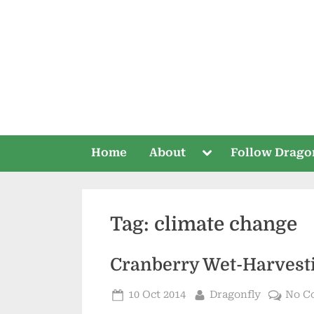
Skip
to
content
Toggle
Home
About
Follow Drago
sub-
menu
Tag:
climate change
Cranberry Wet-Harvest
Posted
By
10 Oct 2014
Dragonfly
No C
on