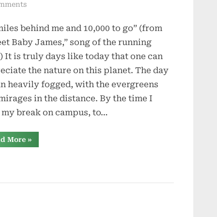
on
mments
Sweet
miles behind me and 10,000 to go” (from
Baby
James
et Baby James,” song of the running
) It is truly days like today that one can
eciate the nature on this planet. The day
n heavily fogged, with the evergreens
 mirages in the distance. By the time I
 my break on campus, to…
“Sweet
d More
»
Baby
James”