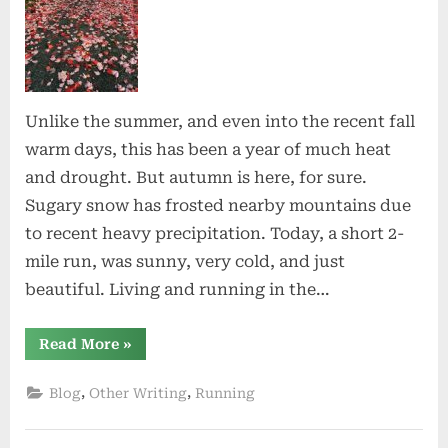
Unlike the summer, and even into the recent fall
warm days, this has been a year of much heat
and drought. But autumn is here, for sure.
Sugary snow has frosted nearby mountains due
to recent heavy precipitation. Today, a short 2-
mile run, was sunny, very cold, and just
beautiful. Living and running in the…
“The
Read More
»
Cold
Nights”
,
,
Blog
Other Writing
Running