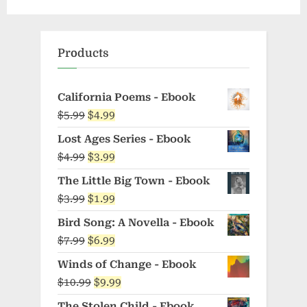
Products
California Poems - Ebook
Original
Current
$
5.99
$
4.99
price
price
Lost Ages Series - Ebook
was:
is:
Original
Current
$
4.99
$
3.99
$5.99.
$4.99.
price
price
The Little Big Town - Ebook
was:
is:
Original
Current
$
3.99
$
1.99
$4.99.
$3.99.
price
price
Bird Song: A Novella - Ebook
was:
is:
Original
Current
$
7.99
$
6.99
$3.99.
$1.99.
price
price
Winds of Change - Ebook
was:
is:
Original
Current
$
10.99
$
9.99
$7.99.
$6.99.
price
price
The Stolen Child - Ebook