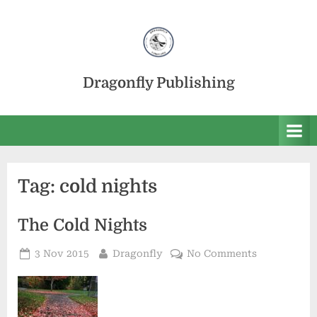
Skip
to
content
Dragonfly Publishing
Tag:
cold nights
The Cold Nights
Posted
By
on
3 Nov 2015
Dragonfly
No Comments
on
The
Cold
Nights