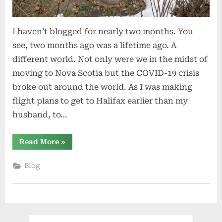
I haven’t blogged for nearly two months. You
see, two months ago was a lifetime ago. A
different world. Not only were we in the midst of
moving to Nova Scotia but the COVID-19 crisis
broke out around the world. As I was making
flight plans to get to Halifax earlier than my
husband, to…
“Quarantine”
Read More
»
Blog