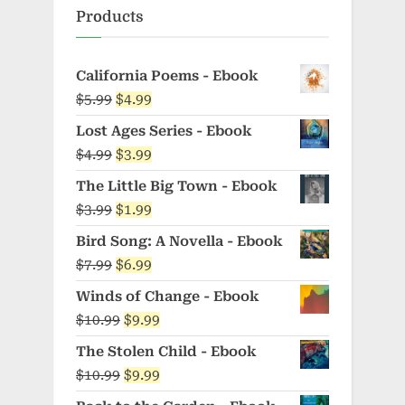
Products
California Poems - Ebook
Original
Current
$
5.99
$
4.99
price
price
Lost Ages Series - Ebook
was:
is:
Original
Current
$
4.99
$
3.99
$5.99.
$4.99.
price
price
The Little Big Town - Ebook
was:
is:
Original
Current
$
3.99
$
1.99
$4.99.
$3.99.
price
price
Bird Song: A Novella - Ebook
was:
is:
Original
Current
$
7.99
$
6.99
$3.99.
$1.99.
price
price
Winds of Change - Ebook
was:
is:
Original
Current
$
10.99
$
9.99
$7.99.
$6.99.
price
price
The Stolen Child - Ebook
was:
is:
Original
Current
$
10.99
$
9.99
$10.99.
$9.99.
price
price