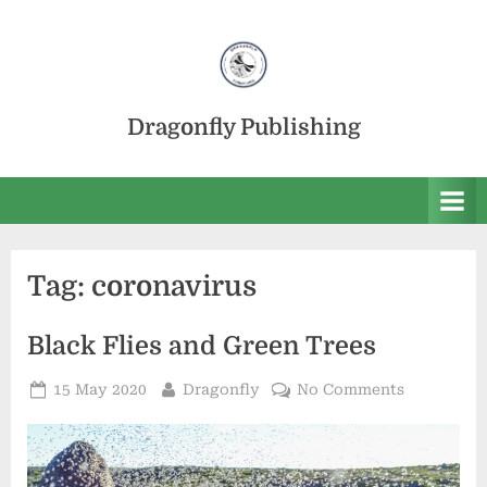
Skip
to
content
Dragonfly Publishing
Tag:
coronavirus
Black Flies and Green Trees
Posted
By
on
15 May 2020
Dragonfly
No Comments
on
Black
Flies
and