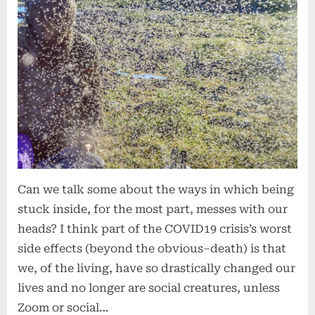
Green
Trees
Can we talk some about the ways in which being
stuck inside, for the most part, messes with our
heads? I think part of the COVID19 crisis’s worst
side effects (beyond the obvious–death) is that
we, of the living, have so drastically changed our
lives and no longer are social creatures, unless
Zoom or social…