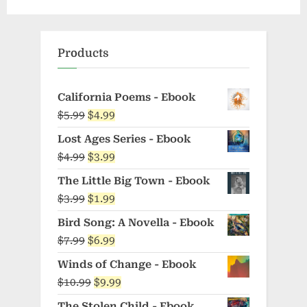
Products
California Poems - Ebook
Original
Current
$
5.99
$
4.99
price
price
Lost Ages Series - Ebook
was:
is:
Original
Current
$
4.99
$
3.99
$5.99.
$4.99.
price
price
The Little Big Town - Ebook
was:
is:
Original
Current
$
3.99
$
1.99
$4.99.
$3.99.
price
price
Bird Song: A Novella - Ebook
was:
is:
Original
Current
$
7.99
$
6.99
$3.99.
$1.99.
price
price
Winds of Change - Ebook
was:
is:
Original
Current
$
10.99
$
9.99
$7.99.
$6.99.
price
price
The Stolen Child - Ebook