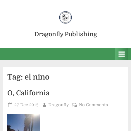
Skip
to
content
Dragonfly Publishing
Tag:
el nino
O, California
Posted
By
on
27 Dec 2015
Dragonfly
No Comments
on
O,
California