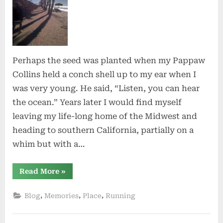
Perhaps the seed was planted when my Pappaw
Collins held a conch shell up to my ear when I
was very young. He said, “Listen, you can hear
the ocean.” Years later I would find myself
leaving my life-long home of the Midwest and
heading to southern California, partially on a
whim but with a…
“O,
Read More
»
California”
,
,
,
Blog
Memories
Place
Running