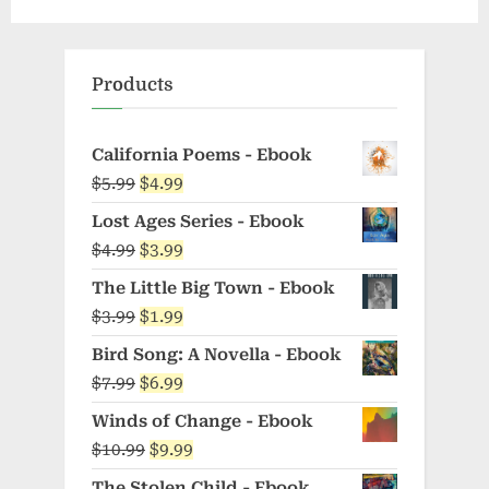
Products
California Poems - Ebook
Original
Current
$
5.99
$
4.99
price
price
Lost Ages Series - Ebook
was:
is:
Original
Current
$
4.99
$
3.99
$5.99.
$4.99.
price
price
The Little Big Town - Ebook
was:
is:
Original
Current
$
3.99
$
1.99
$4.99.
$3.99.
price
price
Bird Song: A Novella - Ebook
was:
is:
Original
Current
$
7.99
$
6.99
$3.99.
$1.99.
price
price
Winds of Change - Ebook
was:
is:
Original
Current
$
10.99
$
9.99
$7.99.
$6.99.
price
price
The Stolen Child - Ebook