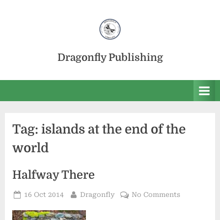
Skip
to
content
Dragonfly Publishing
Tag:
islands at the end of the
world
Halfway There
Posted
By
on
16 Oct 2014
Dragonfly
No Comments
on
Halfway
There