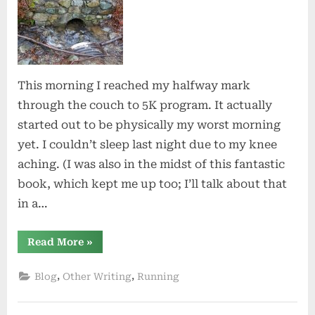
This morning I reached my halfway mark
through the couch to 5K program. It actually
started out to be physically my worst morning
yet. I couldn’t sleep last night due to my knee
aching. (I was also in the midst of this fantastic
book, which kept me up too; I’ll talk about that
in a…
“Halfway
Read More
»
There”
,
,
Blog
Other Writing
Running