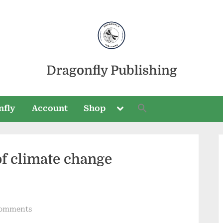
Dragonfly Publishing
Toggle
nfly
Account
Shop
sub-
menu
of climate change
Toggle
sub-
menu
on
omments
A