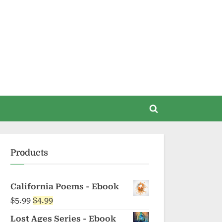
Toggle
search
form
Products
California Poems - Ebook
Original
Current
$
5.99
$
4.99
price
price
Lost Ages Series - Ebook