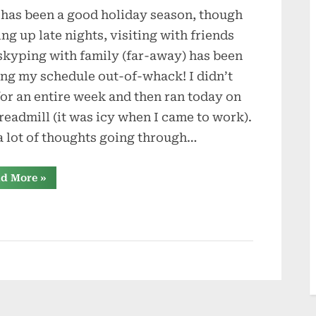
 has been a good holiday season, though
Dream
ing up late nights, visiting with friends
skyping with family (far-away) has been
ing my schedule out-of-whack! I didn’t
for an entire week and then ran today on
treadmill (it was icy when I came to work).
a lot of thoughts going through…
“A
d More
»
Dream”