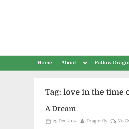
Skip
to
content
Toggle
Home
About
Follow Drago
sub-
menu
Tag:
love in the time 
A Dream
Posted
By
29 Dec 2014
Dragonfly
No C
on