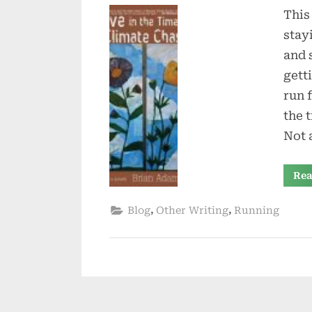
This
stay
and 
gett
run 
the 
Not 
Rea
,
,
Blog
Other Writing
Running