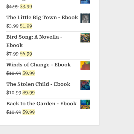
was:
is:
Original
Current
$
4.99
$
3.99
$5.99.
$4.99.
price
price
The Little Big Town - Ebook
was:
is:
Original
Current
$
3.99
$
1.99
$4.99.
$3.99.
price
price
Bird Song: A Novella -
was:
is:
Ebook
$3.99.
$1.99.
Original
Current
$
7.99
$
6.99
price
price
Winds of Change - Ebook
was:
is:
Original
Current
$
10.99
$
9.99
$7.99.
$6.99.
price
price
The Stolen Child - Ebook
was:
is:
Original
Current
$
10.99
$
9.99
$10.99.
$9.99.
price
price
Back to the Garden - Ebook
was:
is:
Original
Current
$
10.99
$
9.99
$10.99.
$9.99.
price
price
was:
is: