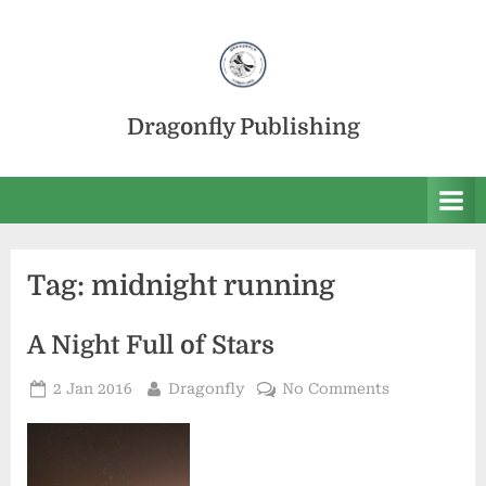
Skip
to
content
Dragonfly Publishing
Tag:
midnight running
A Night Full of Stars
Posted
By
on
2 Jan 2016
Dragonfly
No Comments
on
A
Night
Full