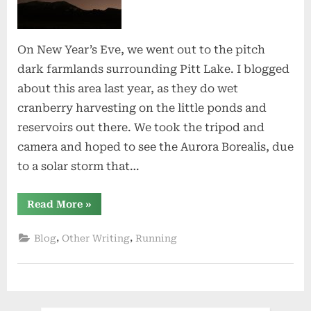
of
Stars
On New Year’s Eve, we went out to the pitch
dark farmlands surrounding Pitt Lake. I blogged
about this area last year, as they do wet
cranberry harvesting on the little ponds and
reservoirs out there. We took the tripod and
camera and hoped to see the Aurora Borealis, due
to a solar storm that…
“A
Read More
»
Night
Full
of
,
,
Blog
Other Writing
Running
Stars”