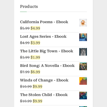
Products
California Poems - Ebook
Original
Current
$
5.99
$
4.99
price
price
Lost Ages Series - Ebook
was:
is:
Original
Current
$
4.99
$
3.99
$5.99.
$4.99.
price
price
The Little Big Town - Ebook
was:
is:
Original
Current
$
3.99
$
1.99
$4.99.
$3.99.
price
price
Bird Song: A Novella - Ebook
was:
is:
Original
Current
$
7.99
$
6.99
$3.99.
$1.99.
price
price
Winds of Change - Ebook
was:
is:
Original
Current
$
10.99
$
9.99
$7.99.
$6.99.
price
price
The Stolen Child - Ebook
was:
is:
Original
Current
$
10.99
$
9.99
$10.99.
$9.99.