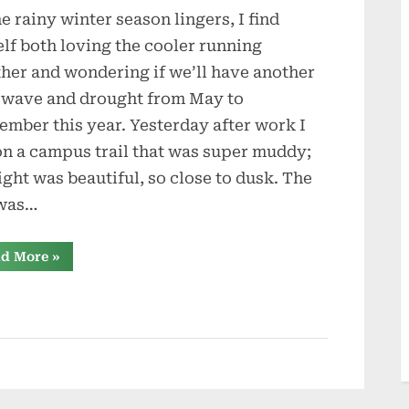
he rainy winter season lingers, I find
Running
lf both loving the cooler running
her and wondering if we’ll have another
 wave and drought from May to
ember this year. Yesterday after work I
on a campus trail that was super muddy;
light was beautiful, so close to dusk. The
 was…
“Trail
d More
»
Running”