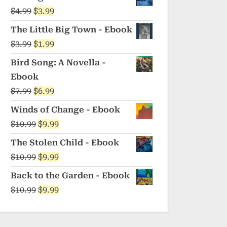
was:
is:
Original
Current
$
4.99
$
3.99
$5.99.
$4.99.
price
price
The Little Big Town - Ebook
was:
is:
Original
Current
$
3.99
$
1.99
$4.99.
$3.99.
price
price
Bird Song: A Novella -
was:
is:
Ebook
$3.99.
$1.99.
Original
Current
$
7.99
$
6.99
price
price
Winds of Change - Ebook
was:
is:
Original
Current
$
10.99
$
9.99
$7.99.
$6.99.
price
price
The Stolen Child - Ebook
was:
is:
Original
Current
$
10.99
$
9.99
$10.99.
$9.99.
price
price
Back to the Garden - Ebook
was:
is:
Original
Current
$
10.99
$
9.99
$10.99.
$9.99.
price
price
was:
is: