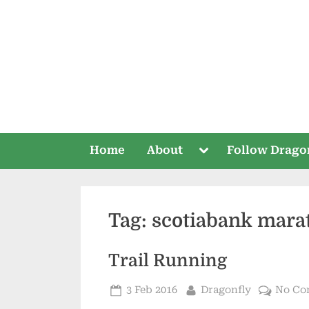
Skip
to
content
Toggle
Home
About
Follow Drago
sub-
menu
Tag:
scotiabank mara
Trail Running
Posted
By
3 Feb 2016
Dragonfly
No Co
on