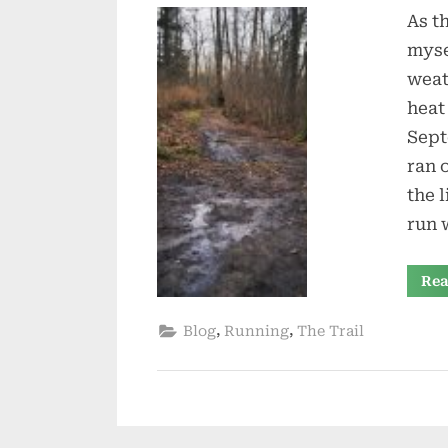
As t
myse
weat
heat
Sept
ran 
the 
run
Rea
,
,
Blog
Running
The Trail