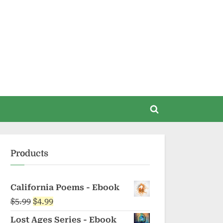
Toggle
search
form
Products
California Poems - Ebook
Original
Current
$
5.99
$
4.99
price
price
Lost Ages Series - Ebook