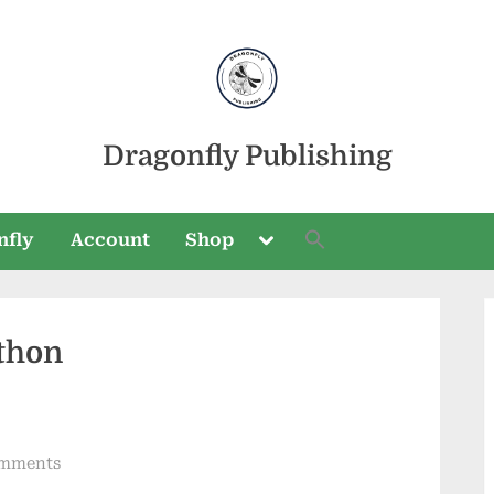
Dragonfly Publishing
Toggle
nfly
Account
Shop
sub-
menu
thon
Toggle
sub-
menu
on
mments
Trail