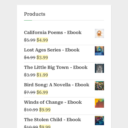
Products
California Poems - Ebook
Original
Current
$
5.99
$
4.99
price
price
Lost Ages Series - Ebook
was:
is:
Original
Current
$
4.99
$
3.99
$5.99.
$4.99.
price
price
The Little Big Town - Ebook
was:
is:
Original
Current
$
3.99
$
1.99
$4.99.
$3.99.
price
price
Bird Song: A Novella - Ebook
was:
is:
Original
Current
$
7.99
$
6.99
$3.99.
$1.99.
price
price
Winds of Change - Ebook
was:
is:
Original
Current
$
10.99
$
9.99
$7.99.
$6.99.
price
price
The Stolen Child - Ebook
was:
is:
Original
Current
$
10.99
$
9.99