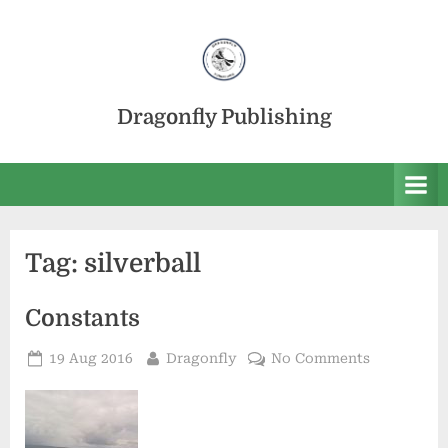
Skip
to
content
Dragonfly Publishing
Tag:
silverball
Constants
Posted
By
on
19 Aug 2016
Dragonfly
No Comments
on
Constants