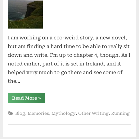
I am working on a eco-weird story, a new novel,
but am finding a hard time to be able to really sit
down and write. I’m up to chapter 4, though. As I
noted earlier, part of it is set in Ireland, and it
helped very much to go there and see some of
the…
“Constants”
Read More
»
,
,
,
,
Blog
Memories
Mythology
Other Writing
Running