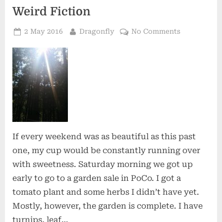
Weird Fiction
Posted
By
on
2 May 2016
Dragonfly
No Comments
on
Weird
Fiction
If every weekend was as beautiful as this past
one, my cup would be constantly running over
with sweetness. Saturday morning we got up
early to go to a garden sale in PoCo. I got a
tomato plant and some herbs I didn’t have yet.
Mostly, however, the garden is complete. I have
turnips, leaf…