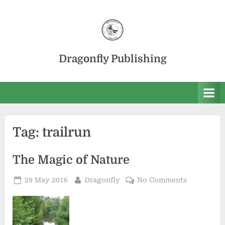
Skip
to
content
Dragonfly Publishing
Tag:
trailrun
The Magic of Nature
Posted
By
on
29 May 2016
Dragonfly
No Comments
on
The
Magic
of