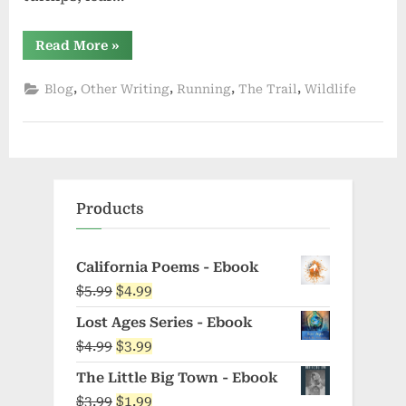
“Weird
Read More
»
Fiction”
,
,
,
,
Blog
Other Writing
Running
The Trail
Wildlife
Products
California Poems - Ebook
Original
Current
$
5.99
$
4.99
price
price
Lost Ages Series - Ebook
was:
is:
Original
Current
$
4.99
$
3.99
$5.99.
$4.99.
price
price
The Little Big Town - Ebook
was:
is:
Original
Current
$
3.99
$
1.99