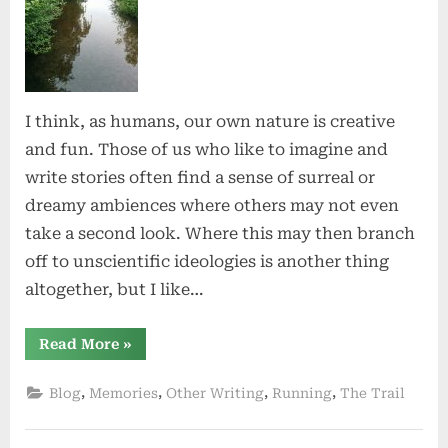
Nature
I think, as humans, our own nature is creative
and fun. Those of us who like to imagine and
write stories often find a sense of surreal or
dreamy ambiences where others may not even
take a second look. Where this may then branch
off to unscientific ideologies is another thing
altogether, but I like…
“The
Read More
»
Magic
of
Nature”
,
,
,
,
Blog
Memories
Other Writing
Running
The Trail