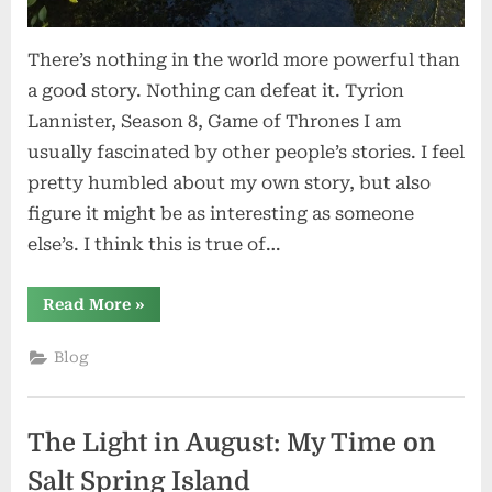
There’s nothing in the world more powerful than
a good story. Nothing can defeat it. Tyrion
Lannister, Season 8, Game of Thrones I am
usually fascinated by other people’s stories. I feel
pretty humbled about my own story, but also
figure it might be as interesting as someone
else’s. I think this is true of…
“The
Read More
»
Stories
We
Tell”
Blog
The Light in August: My Time on
Salt Spring Island