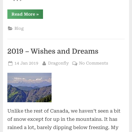
“Happy
Read More
»
Spring
Solstice”
Blog
2019 – Wishes and Dreams
Posted
By
on
14 Jan 2019
Dragonfly
No Comments
on
2019
–
Wishes
and
Dreams
Unlike the rest of Canada, we haven’t seen a bit
of snow except for up in the mountains. It has
rained a lot, barely dipping below freezing. My