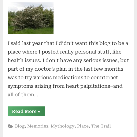
Alive
I said last year that I didn’t want this blog to be a
place where I posted really personal stuff, like
health issues. I don’t have any serious issues, but
part of my doctor’s plan in the last few months
was to try various medications to counteract
symptoms arising from heart palpitations–and
all of them…
“Feeling
Read More
»
Alive”
,
,
,
,
Blog
Memories
Mythology
Place
The Trail