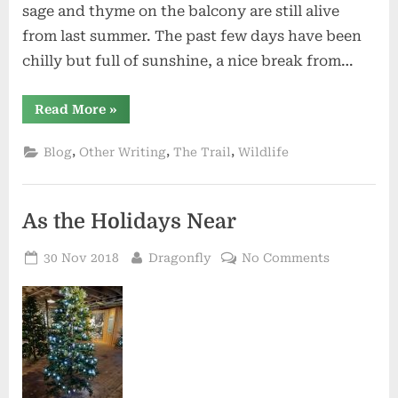
sage and thyme on the balcony are still alive
from last summer. The past few days have been
chilly but full of sunshine, a nice break from…
“2019
Read More
»
–
Wishes
and
,
,
,
Blog
Other Writing
The Trail
Wildlife
Dreams”
As the Holidays Near
Posted
By
on
30 Nov 2018
Dragonfly
No Comments
on
As
the
Holidays
Near