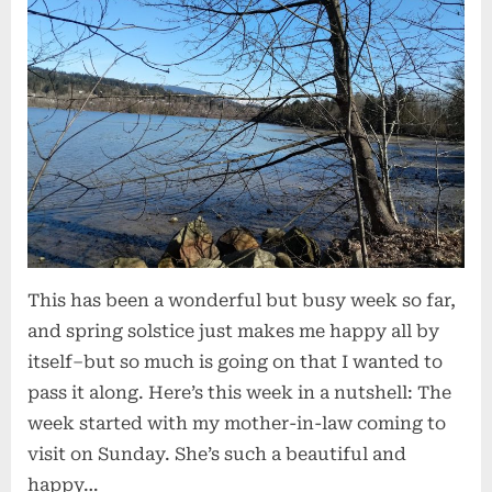
This has been a wonderful but busy week so far,
and spring solstice just makes me happy all by
itself–but so much is going on that I wanted to
pass it along. Here’s this week in a nutshell: The
week started with my mother-in-law coming to
visit on Sunday. She’s such a beautiful and
happy…