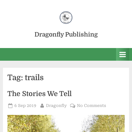
Skip
to
content
Dragonfly Publishing
Tag:
trails
The Stories We Tell
Posted
By
on
6 Sep 2019
Dragonfly
No Comments
on
The
Stories
We