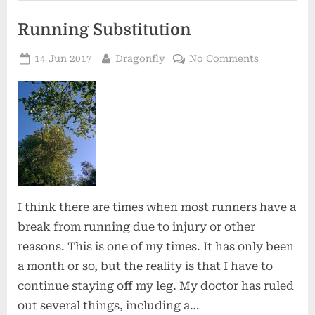
Running Substitution
Posted
By
on
14 Jun 2017
Dragonfly
No Comments
on
Running
Substituti
I think there are times when most runners have a
break from running due to injury or other
reasons. This is one of my times. It has only been
a month or so, but the reality is that I have to
continue staying off my leg. My doctor has ruled
out several things, including a…