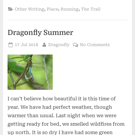
,
,
,
Other Writing
Place
Running
The Trail
Dragonfly Summer
Posted
By
on
17 Jul 2018
Dragonfly
No Comments
on
Dragonfly
Summer
I can’t believe how beautiful it is this time of
year. We have had perfect weather, though
warmer than usual. Last night when we were
getting ready for bed, we smelled wildfires from
up north. It is so dry I have had some green