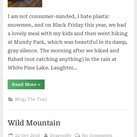
I am not consumer-minded, I hate plastic
snowmen, and on Black Friday this year, we had
a lovely meal with my kids and then went hiking
at Mundy Park, which was beautiful in its damp,
gray silence. The morning after we hiked and
fished (not catching anything) in the rain at
White Pine Lake. Laughter…
“As
Read More
»
the
Holidays
Near”
,
Blog
The Trail
Wild Mountain
Posted
By
on
22 Oct 2018
Dragonfly
No Comments