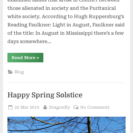
those alienated in society and the Puritanical
white society. According to Hugh Ruppersburg’s
Reading Faulkner: Light in August, Faulkner said
of the title: In August in Mississippi there’s a few
days somewhere…
“The
Read More
»
Light
in
August:
Blog
My
Time
on
Salt
Spring
Happy Spring Solstice
Island”
Posted
By
on
20 Mar 2019
Dragonfly
No Comments
on
Happy
Spring
Solstice