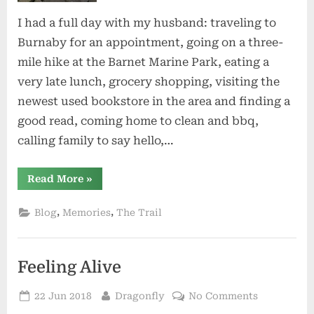
I had a full day with my husband: traveling to
Burnaby for an appointment, going on a three-
mile hike at the Barnet Marine Park, eating a
very late lunch, grocery shopping, visiting the
newest used bookstore in the area and finding a
good read, coming home to clean and bbq,
calling family to say hello,…
“A
Read More
»
Strangely
Quiet
Friday
,
,
Blog
Memories
The Trail
Night”
Feeling Alive
Posted
By
on
22 Jun 2018
Dragonfly
No Comments
on
Feeling