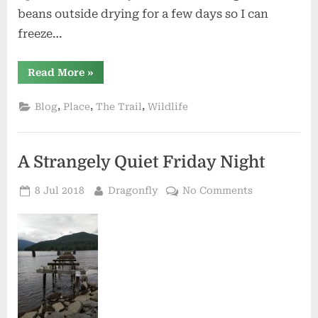
beans outside drying for a few days so I can
freeze…
“Dragonfly
Read More
»
Summer”
,
,
,
Blog
Place
The Trail
Wildlife
A Strangely Quiet Friday Night
Posted
By
on
8 Jul 2018
Dragonfly
No Comments
on
A
Strangely
Quiet
Friday
Night