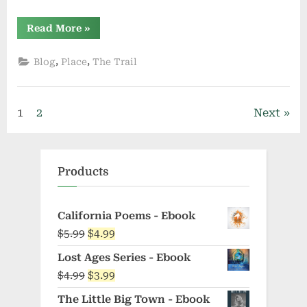
“Running
Read More
»
Substitution”
,
,
Blog
Place
The Trail
Posts
1
2
Next
pagination
Products
California Poems - Ebook
Original
Current
$
5.99
$
4.99
price
price
Lost Ages Series - Ebook
was:
is:
Original
Current
$
4.99
$
3.99
$5.99.
$4.99.
price
price
The Little Big Town - Ebook