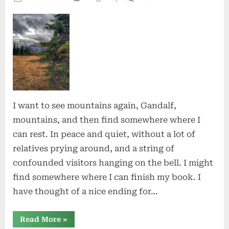
on
Wild
Mountain
I want to see mountains again, Gandalf,
mountains, and then find somewhere where I
can rest. In peace and quiet, without a lot of
relatives prying around, and a string of
confounded visitors hanging on the bell. I might
find somewhere where I can finish my book. I
have thought of a nice ending for…
“Wild
Read More
»
Mountain”