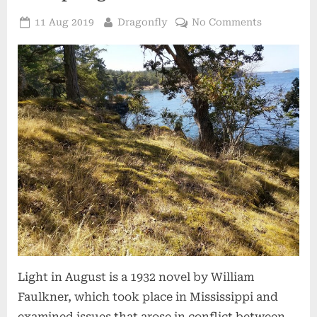
Posted
By
on
11 Aug 2019
Dragonfly
No Comments
on
The
Light
in
August:
My
Time
on
Salt
Spring
Island
Light in August is a 1932 novel by William
Faulkner, which took place in Mississippi and
examined issues that arose in conflict between