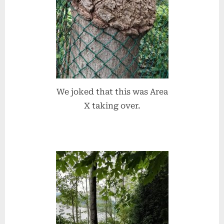
We joked that this was Area
X taking over.