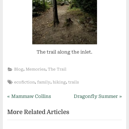
The trail along the inlet.
,
,
Blog
Memories
The Trail
Tags:
,
,
,
ecofiction
family
hiking
trails
Post
P
N
Mammaw Collins
Dragonfly Summer
r
e
navigation
More Related Articles
e
x
v
t
i
P