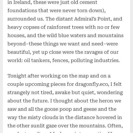
in Ireland, these were just old cement
foundations that were never torn down),
surrounded us. The distant Admiral’s Point, and
heavy copses of rainforest trees with no or few
houses, and the wild blue waters and mountains
beyond–these things we want and need–were
beautiful, yet up close were the ravages of our
world: oil tankers, fences, polluting industries.
Tonight after working on the map and on a
couple upcoming pieces for dragonfly.eco, I felt
strangely not tired, awake but quiet, wondering
about the future. I thought about the heron we
saw and all the goose poop and geese and the
way the misty clouds in the distance hovered in
the other sunlit gaze over the mountains. Often,