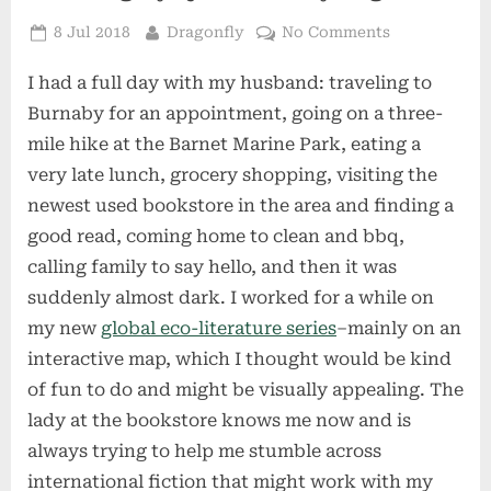
Posted
By
on
8 Jul 2018
Dragonfly
No Comments
on
A
I had a full day with my husband: traveling to
Strangely
Quiet
Burnaby for an appointment, going on a three-
Friday
mile hike at the Barnet Marine Park, eating a
Night
very late lunch, grocery shopping, visiting the
newest used bookstore in the area and finding a
good read, coming home to clean and bbq,
calling family to say hello, and then it was
suddenly almost dark. I worked for a while on
my new
global eco-literature series
–mainly on an
interactive map, which I thought would be kind
of fun to do and might be visually appealing. The
lady at the bookstore knows me now and is
always trying to help me stumble across
international fiction that might work with my