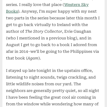
series. I really love that place (
Western Sky
Books
). Anyway, I’m super happy with my next
two parts in the series because later this month I
get to go back virtually to Ireland with the
author of
The Story Collector
, Evie Gaughan
(who I mentioned in a previous blog), and in
August I get to go back to a book I adored from
afar in 2014–we’ll be going to the Philippines via
that book (
Agam
).
I stayed up late tonight in the upstairs office,
listening to night sounds, twigs crackling, and
little wildlife noises from our yard. The
neighbors are generally pretty quiet, so all night
I have been feeling the great cool air coming in
from the window while wondering how many of