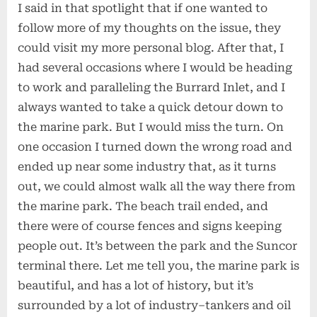
I said in that spotlight that if one wanted to
follow more of my thoughts on the issue, they
could visit my more personal blog. After that, I
had several occasions where I would be heading
to work and paralleling the Burrard Inlet, and I
always wanted to take a quick detour down to
the marine park. But I would miss the turn. On
one occasion I turned down the wrong road and
ended up near some industry that, as it turns
out, we could almost walk all the way there from
the marine park. The beach trail ended, and
there were of course fences and signs keeping
people out. It’s between the park and the Suncor
terminal there. Let me tell you, the marine park is
beautiful, and has a lot of history, but it’s
surrounded by a lot of industry–tankers and oil