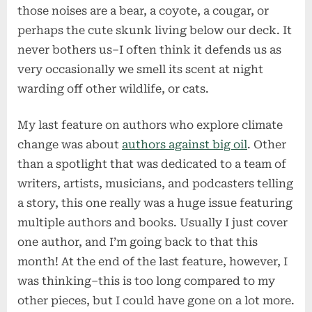
those noises are a bear, a coyote, a cougar, or
perhaps the cute skunk living below our deck. It
never bothers us–I often think it defends us as
very occasionally we smell its scent at night
warding off other wildlife, or cats.
My last feature on authors who explore climate
change was about
authors against big oil
. Other
than a spotlight that was dedicated to a team of
writers, artists, musicians, and podcasters telling
a story, this one really was a huge issue featuring
multiple authors and books. Usually I just cover
one author, and I’m going back to that this
month! At the end of the last feature, however, I
was thinking–this is too long compared to my
other pieces, but I could have gone on a lot more.