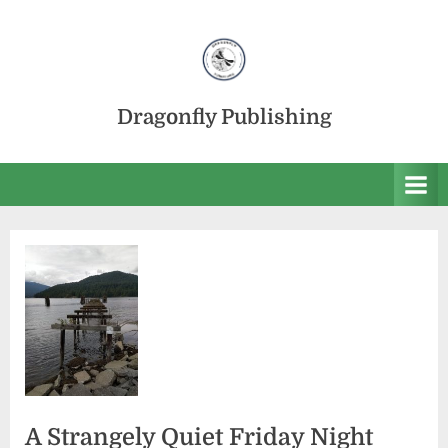
Skip
to
content
Dragonfly Publishing
A Strangely Quiet Friday Night