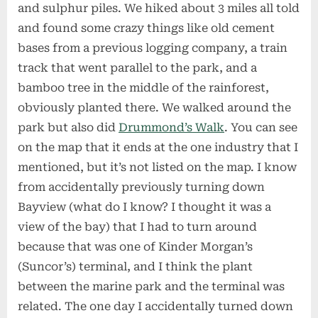
and sulphur piles. We hiked about 3 miles all told
and found some crazy things like old cement
bases from a previous logging company, a train
track that went parallel to the park, and a
bamboo tree in the middle of the rainforest,
obviously planted there. We walked around the
park but also did
Drummond’s Walk
. You can see
on the map that it ends at the one industry that I
mentioned, but it’s not listed on the map. I know
from accidentally previously turning down
Bayview (what do I know? I thought it was a
view of the bay) that I had to turn around
because that was one of Kinder Morgan’s
(Suncor’s) terminal, and I think the plant
between the marine park and the terminal was
related. The one day I accidentally turned down