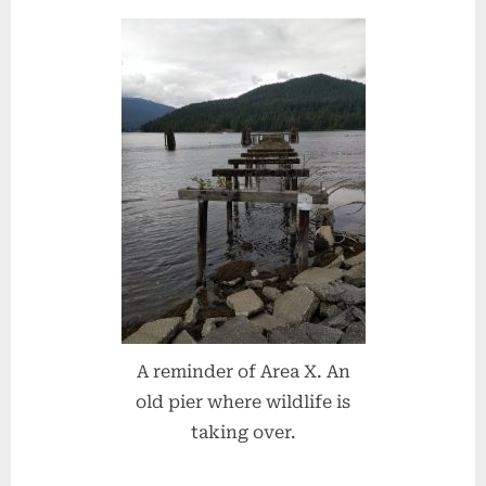
A reminder of Area X. An
old pier where wildlife is
taking over.