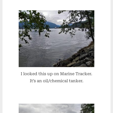
I looked this up on Marine Tracker.
It’s an oil/chemical tanker.