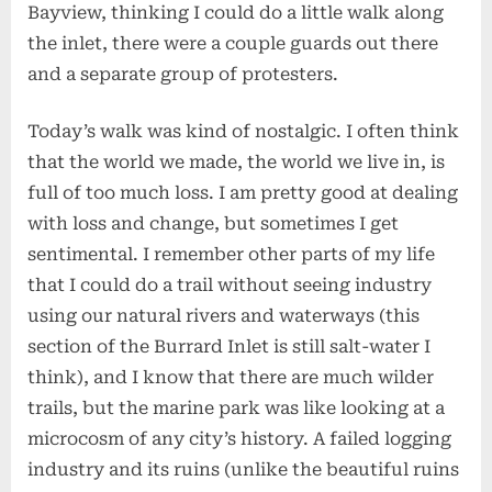
Bayview, thinking I could do a little walk along
the inlet, there were a couple guards out there
and a separate group of protesters.
Today’s walk was kind of nostalgic. I often think
that the world we made, the world we live in, is
full of too much loss. I am pretty good at dealing
with loss and change, but sometimes I get
sentimental. I remember other parts of my life
that I could do a trail without seeing industry
using our natural rivers and waterways (this
section of the Burrard Inlet is still salt-water I
think), and I know that there are much wilder
trails, but the marine park was like looking at a
microcosm of any city’s history. A failed logging
industry and its ruins (unlike the beautiful ruins