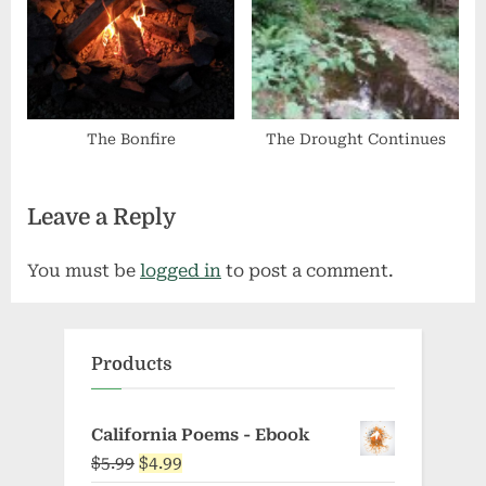
The Bonfire
The Drought Continues
Leave a Reply
You must be
logged in
to post a comment.
Products
California Poems - Ebook
Original
Current
$
5.99
$
4.99