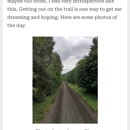
maybe too often, I feel very introspective like
this. Getting out on the trail is one way to get me
dreaming and hoping. Here are some photos of
the day.