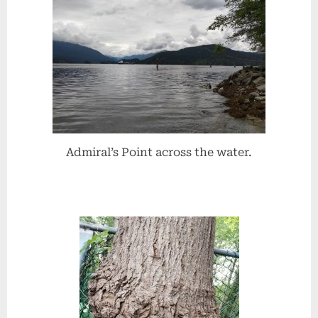
Admiral’s Point across the water.