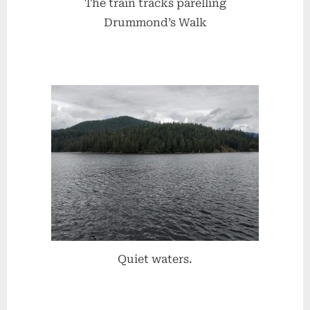
The train tracks parelling
Drummond’s Walk
Quiet waters.