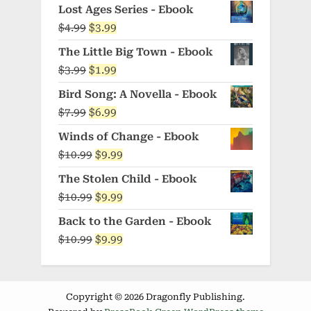
price
price
Lost Ages Series - Ebook
was:
is:
Original
Current
$
4.99
$
3.99
$5.99.
$4.99.
price
price
The Little Big Town - Ebook
was:
is:
Original
Current
$
3.99
$
1.99
$4.99.
$3.99.
price
price
Bird Song: A Novella - Ebook
was:
is:
Original
Current
$
7.99
$
6.99
$3.99.
$1.99.
price
price
Winds of Change - Ebook
was:
is:
Original
Current
$
10.99
$
9.99
$7.99.
$6.99.
price
price
The Stolen Child - Ebook
was:
is:
Original
Current
$
10.99
$
9.99
$10.99.
$9.99.
price
price
Back to the Garden - Ebook
was:
is:
Original
Current
$
10.99
$
9.99
$10.99.
$9.99.
price
price
was:
is:
$10.99.
$9.99.
Copyright © 2026 Dragonfly Publishing.