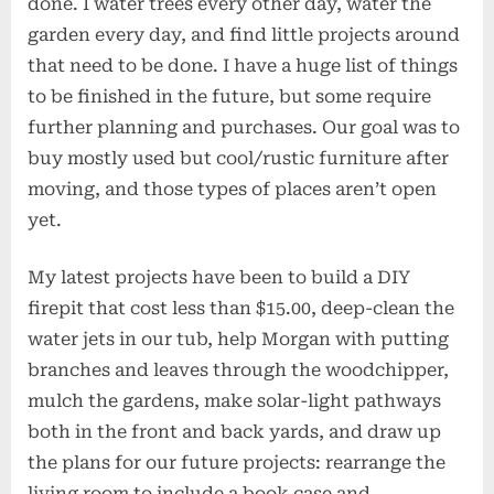
done. I water trees every other day, water the
garden every day, and find little projects around
that need to be done. I have a huge list of things
to be finished in the future, but some require
further planning and purchases. Our goal was to
buy mostly used but cool/rustic furniture after
moving, and those types of places aren’t open
yet.
My latest projects have been to build a DIY
firepit that cost less than $15.00, deep-clean the
water jets in our tub, help Morgan with putting
branches and leaves through the woodchipper,
mulch the gardens, make solar-light pathways
both in the front and back yards, and draw up
the plans for our future projects: rearrange the
living room to include a book case and