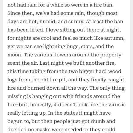
not had rain for a while so were in a fire ban.
Since then, we’ve had some rain, though most
days are hot, humid, and sunny. At least the ban
has been lifted. I love sitting out there at night,
for nights are cool and feel so much like autumn,
yet we can see lightning bugs, stars, and the
moon. The various flowers around the property
scent the air. Last night we built another fire,
this time taking from the two bigger hard wood
logs from the old fire pit, and they finally caught
fire and burned down all the way. The only thing
missing is hanging out with friends around the
fire–but, honestly, it doesn’t look like the virus is
really letting up. In the states it might have
begun to, but then people just got dumb and
decided no masks were needed or they could