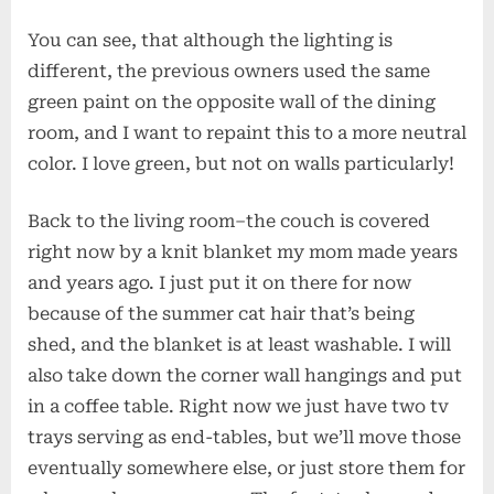
You can see, that although the lighting is
different, the previous owners used the same
green paint on the opposite wall of the dining
room, and I want to repaint this to a more neutral
color. I love green, but not on walls particularly!
Back to the living room–the couch is covered
right now by a knit blanket my mom made years
and years ago. I just put it on there for now
because of the summer cat hair that’s being
shed, and the blanket is at least washable. I will
also take down the corner wall hangings and put
in a coffee table. Right now we just have two tv
trays serving as end-tables, but we’ll move those
eventually somewhere else, or just store them for