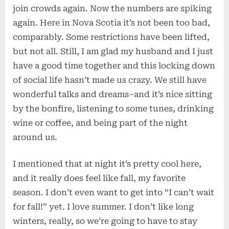
join crowds again. Now the numbers are spiking
again. Here in Nova Scotia it’s not been too bad,
comparably. Some restrictions have been lifted,
but not all. Still, I am glad my husband and I just
have a good time together and this locking down
of social life hasn’t made us crazy. We still have
wonderful talks and dreams–and it’s nice sitting
by the bonfire, listening to some tunes, drinking
wine or coffee, and being part of the night
around us.
I mentioned that at night it’s pretty cool here,
and it really does feel like fall, my favorite
season. I don’t even want to get into “I can’t wait
for fall!” yet. I love summer. I don’t like long
winters, really, so we’re going to have to stay