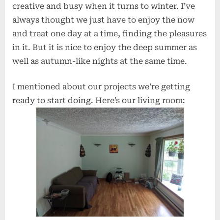
creative and busy when it turns to winter. I’ve
always thought we just have to enjoy the now
and treat one day at a time, finding the pleasures
in it. But it is nice to enjoy the deep summer as
well as autumn-like nights at the same time.
I mentioned about our projects we’re getting
ready to start doing. Here’s our living room: