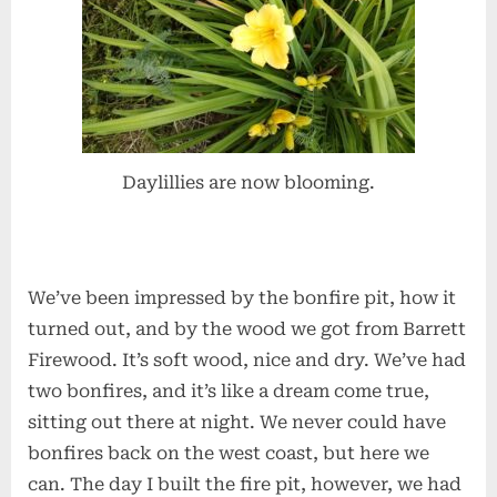
Daylillies are now blooming.
We’ve been impressed by the bonfire pit, how it
turned out, and by the wood we got from Barrett
Firewood. It’s soft wood, nice and dry. We’ve had
two bonfires, and it’s like a dream come true,
sitting out there at night. We never could have
bonfires back on the west coast, but here we
can. The day I built the fire pit, however, we had