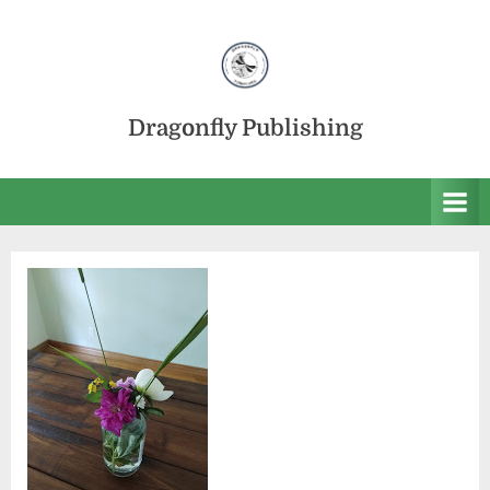
Skip
to
content
Dragonfly Publishing