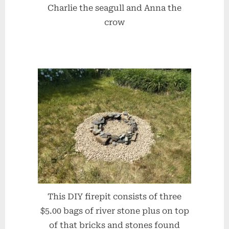
Charlie the seagull and Anna the
crow
This DIY firepit consists of three
$5.00 bags of river stone plus on top
of that bricks and stones found