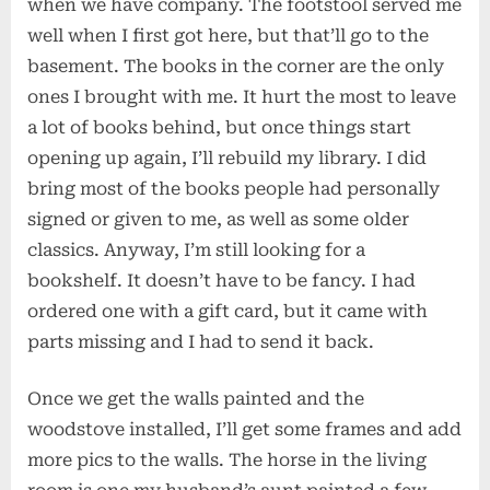
when we have company. The footstool served me
well when I first got here, but that’ll go to the
basement. The books in the corner are the only
ones I brought with me. It hurt the most to leave
a lot of books behind, but once things start
opening up again, I’ll rebuild my library. I did
bring most of the books people had personally
signed or given to me, as well as some older
classics. Anyway, I’m still looking for a
bookshelf. It doesn’t have to be fancy. I had
ordered one with a gift card, but it came with
parts missing and I had to send it back.
Once we get the walls painted and the
woodstove installed, I’ll get some frames and add
more pics to the walls. The horse in the living