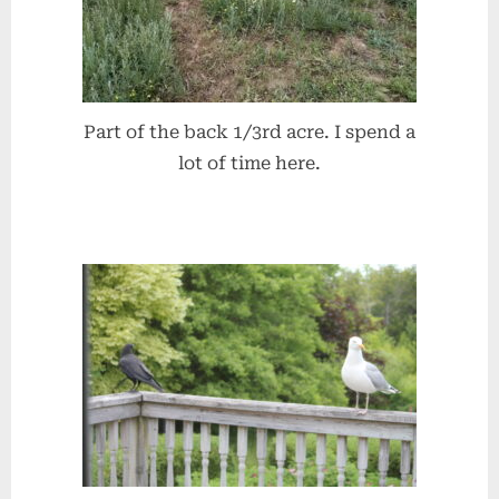
Part of the back 1/3rd acre. I spend a
lot of time here.