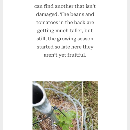
can find another that isn’t
damaged. The beans and
tomatoes in the back are
getting much taller, but
still, the growing season
started so late here they
aren’t yet fruitful.