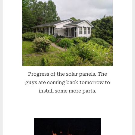
Progress of the solar panels. The
guys are coming back tomorrow to
install some more parts.