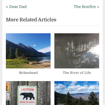
Post
P
N
Dear Dad
The Bonfire
r
e
navigation
More Related Articles
e
x
v
t
i
P
o
o
u
s
s
t
P
:
o
s
Birkenhead
The River of Life
t
: