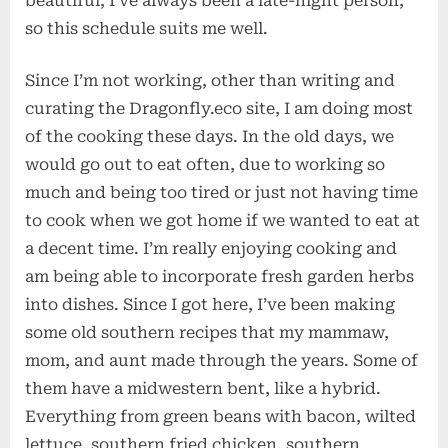
beautiful, I’ve always been a late-night person,
so this schedule suits me well.
Since I’m not working, other than writing and
curating the Dragonfly.eco site, I am doing most
of the cooking these days. In the old days, we
would go out to eat often, due to working so
much and being too tired or just not having time
to cook when we got home if we wanted to eat at
a decent time. I’m really enjoying cooking and
am being able to incorporate fresh garden herbs
into dishes. Since I got here, I’ve been making
some old southern recipes that my mammaw,
mom, and aunt made through the years. Some of
them have a midwestern bent, like a hybrid.
Everything from green beans with bacon, wilted
lettuce, southern fried chicken, southern