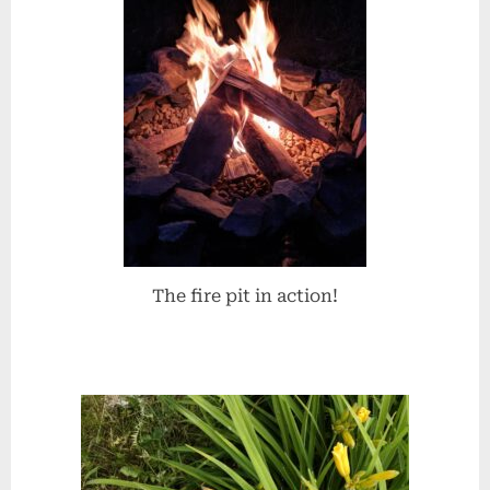
The fire pit in action!