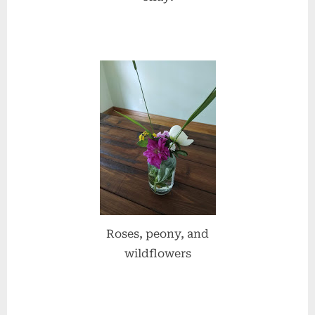
Roses, peony, and
wildflowers