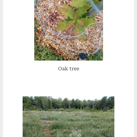
Oak tree