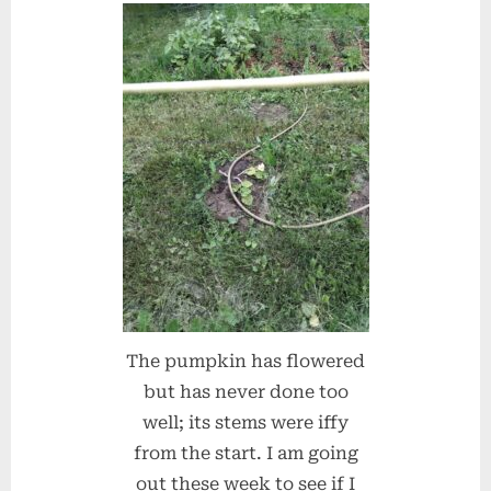
The pumpkin has flowered
but has never done too
well; its stems were iffy
from the start. I am going
out these week to see if I