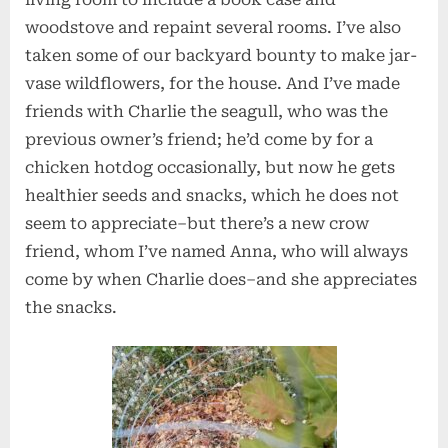
woodstove and repaint several rooms. I’ve also
taken some of our backyard bounty to make jar-
vase wildflowers, for the house. And I’ve made
friends with Charlie the seagull, who was the
previous owner’s friend; he’d come by for a
chicken hotdog occasionally, but now he gets
healthier seeds and snacks, which he does not
seem to appreciate–but there’s a new crow
friend, whom I’ve named Anna, who will always
come by when Charlie does–and she appreciates
the snacks.