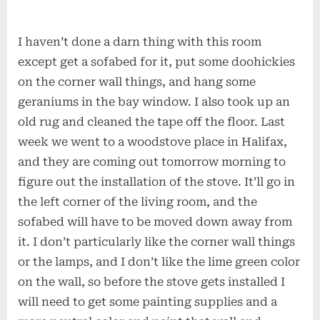
I haven’t done a darn thing with this room
except get a sofabed for it, put some doohickies
on the corner wall things, and hang some
geraniums in the bay window. I also took up an
old rug and cleaned the tape off the floor. Last
week we went to a woodstove place in Halifax,
and they are coming out tomorrow morning to
figure out the installation of the stove. It’ll go in
the left corner of the living room, and the
sofabed will have to be moved down away from
it. I don’t particularly like the corner wall things
or the lamps, and I don’t like the lime green color
on the wall, so before the stove gets installed I
will need to get some painting supplies and a