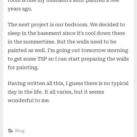
room is one my husband’s aunt painted a few
years ago.
The next project is our bedroom. We decided to
sleep in the basement since it’s cool down there
in the summertime. But the walls need to be
painted as well. I’m going out tomorrow morning
to get some TSP so I can start preparing the walls
for painting.
Having written all this, I guess there is no typical
day in the life. It all varies, but it seems
wonderful to me.
Blog