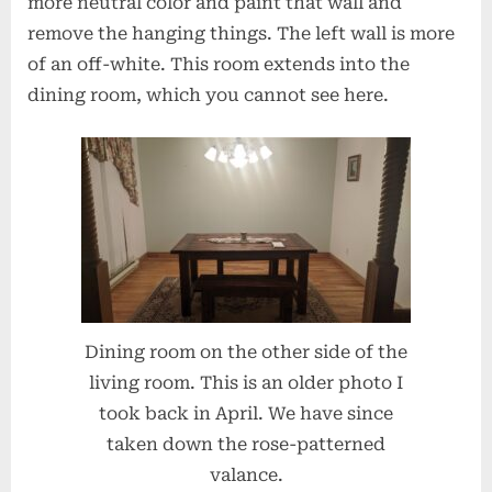
more neutral color and paint that wall and
remove the hanging things. The left wall is more
of an off-white. This room extends into the
dining room, which you cannot see here.
Dining room on the other side of the
living room. This is an older photo I
took back in April. We have since
taken down the rose-patterned
valance.