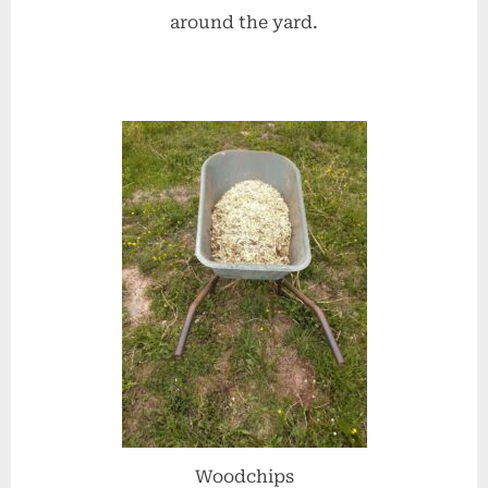
around the yard.
Woodchips