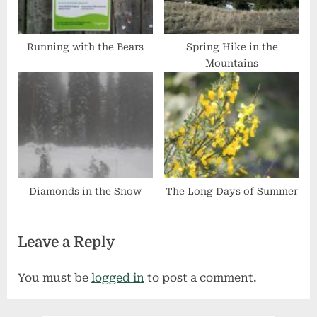
Running with the Bears
Spring Hike in the
Mountains
Diamonds in the Snow
The Long Days of Summer
Leave a Reply
You must be
logged in
to post a comment.