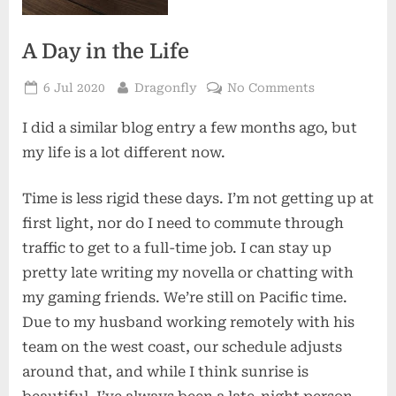
A Day in the Life
Posted
By
on
6 Jul 2020
Dragonfly
No Comments
on
A
I did a similar blog entry a few months ago, but
Day
in
my life is a lot different now.
the
Life
Time is less rigid these days. I’m not getting up at
first light, nor do I need to commute through
traffic to get to a full-time job. I can stay up
pretty late writing my novella or chatting with
my gaming friends. We’re still on Pacific time.
Due to my husband working remotely with his
team on the west coast, our schedule adjusts
around that, and while I think sunrise is