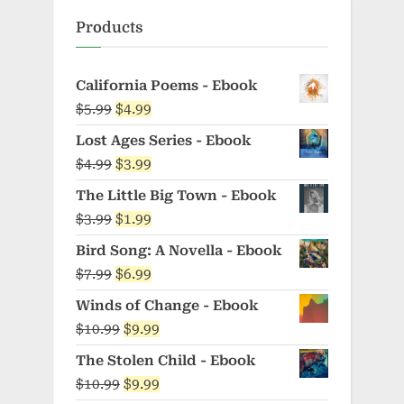
Products
California Poems - Ebook
Original
Current
$
5.99
$
4.99
price
price
Lost Ages Series - Ebook
was:
is:
Original
Current
$
4.99
$
3.99
$5.99.
$4.99.
price
price
The Little Big Town - Ebook
was:
is:
Original
Current
$
3.99
$
1.99
$4.99.
$3.99.
price
price
Bird Song: A Novella - Ebook
was:
is:
Original
Current
$
7.99
$
6.99
$3.99.
$1.99.
price
price
Winds of Change - Ebook
was:
is:
Original
Current
$
10.99
$
9.99
$7.99.
$6.99.
price
price
The Stolen Child - Ebook
was:
is:
Original
Current
$
10.99
$
9.99
$10.99.
$9.99.