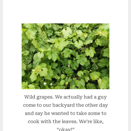
Wild grapes. We actually had a guy
come to our backyard the other day
and say he wanted to take some to
cook with the leaves. We’re like,
“okay!”