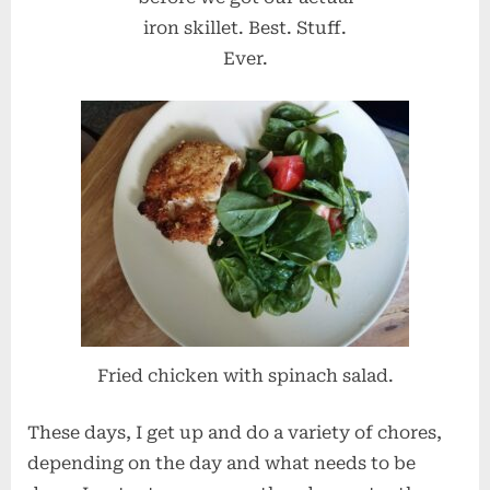
iron skillet. Best. Stuff.
Ever.
Fried chicken with spinach salad.
These days, I get up and do a variety of chores,
depending on the day and what needs to be