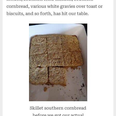
cornbread, various white gravies over toast or
biscuits, and so forth, has hit our table.
Skillet southern cornbread
before we got our actual