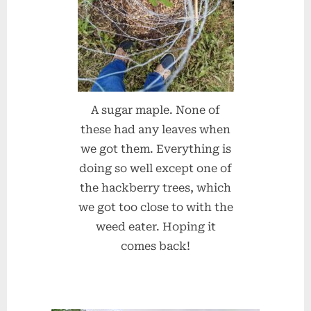
A sugar maple. None of
these had any leaves when
we got them. Everything is
doing so well except one of
the hackberry trees, which
we got too close to with the
weed eater. Hoping it
comes back!