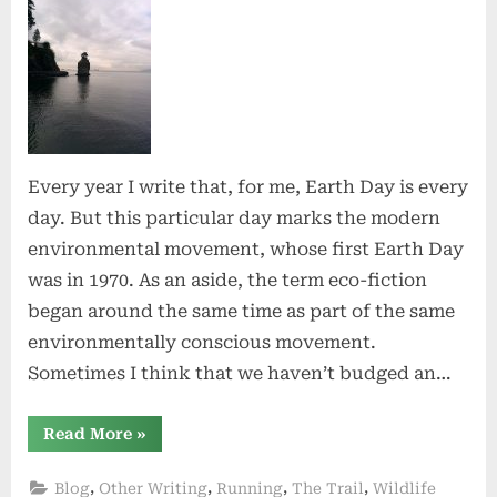
Earth
Day!
Every year I write that, for me, Earth Day is every
day. But this particular day marks the modern
environmental movement, whose first Earth Day
was in 1970. As an aside, the term eco-fiction
began around the same time as part of the same
environmentally conscious movement.
Sometimes I think that we haven’t budged an…
“Happy
Read More
»
Earth
Day!”
,
,
,
,
Blog
Other Writing
Running
The Trail
Wildlife