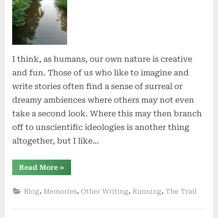
Nature
I think, as humans, our own nature is creative
and fun. Those of us who like to imagine and
write stories often find a sense of surreal or
dreamy ambiences where others may not even
take a second look. Where this may then branch
off to unscientific ideologies is another thing
altogether, but I like…
“The
Read More
»
Magic
of
Nature”
,
,
,
,
Blog
Memories
Other Writing
Running
The Trail