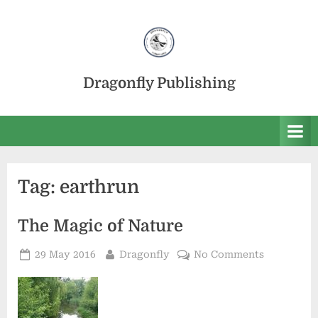
Skip
to
content
Dragonfly Publishing
Tag:
earthrun
The Magic of Nature
Posted
By
on
29 May 2016
Dragonfly
No Comments
on
The
Magic
of