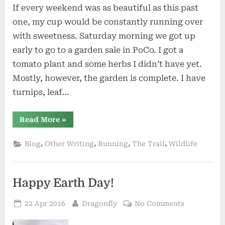
If every weekend was as beautiful as this past
one, my cup would be constantly running over
with sweetness. Saturday morning we got up
early to go to a garden sale in PoCo. I got a
tomato plant and some herbs I didn’t have yet.
Mostly, however, the garden is complete. I have
turnips, leaf…
“Weird
Read More
»
Fiction”
,
,
,
,
Blog
Other Writing
Running
The Trail
Wildlife
Happy Earth Day!
Posted
By
on
22 Apr 2016
Dragonfly
No Comments
on
Happy