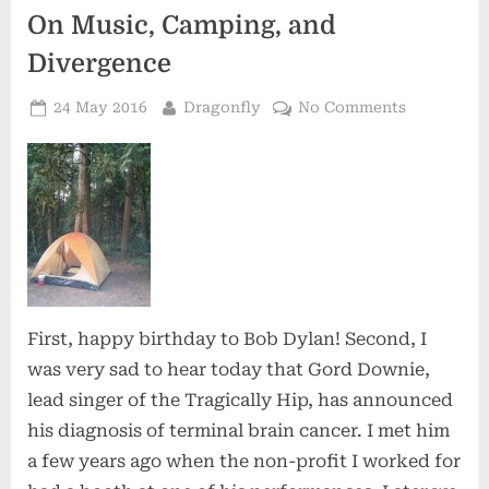
On Music, Camping, and
Divergence
Posted
By
on
24 May 2016
Dragonfly
No Comments
on
On
Music,
Camping,
and
Divergenc
First, happy birthday to Bob Dylan! Second, I
was very sad to hear today that Gord Downie,
lead singer of the Tragically Hip, has announced
his diagnosis of terminal brain cancer. I met him
a few years ago when the non-profit I worked for