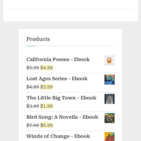
Products
California Poems - Ebook
Original
Current
$
5.99
$
4.99
price
price
Lost Ages Series - Ebook
was:
is:
Original
Current
$
4.99
$
3.99
$5.99.
$4.99.
price
price
The Little Big Town - Ebook
was:
is:
Original
Current
$
3.99
$
1.99
$4.99.
$3.99.
price
price
Bird Song: A Novella - Ebook
was:
is:
Original
Current
$
7.99
$
6.99
$3.99.
$1.99.
price
price
Winds of Change - Ebook