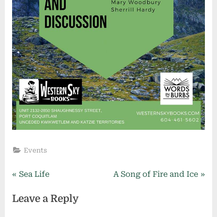
Events
Post
P
N
Sea Life
A Song of Fire and Ice
r
e
navigation
Leave a Reply
e
x
v
t