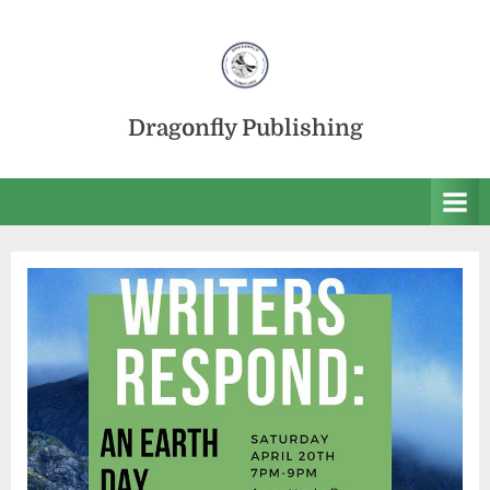
Skip
to
content
Dragonfly Publishing