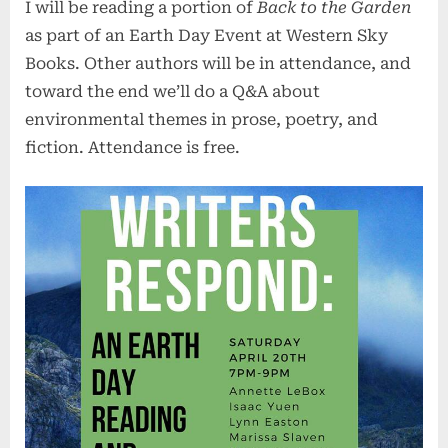
I will be reading a portion of
Back to the Garden
Day
Reading
as part of an Earth Day Event at Western Sky
Books. Other authors will be in attendance, and
toward the end we’ll do a Q&A about
environmental themes in prose, poetry, and
fiction. Attendance is free.