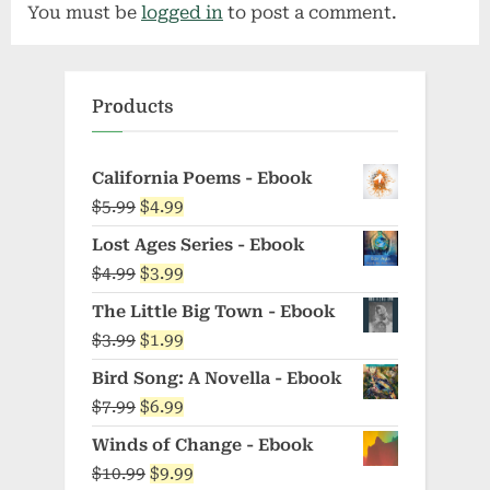
You must be
logged in
to post a comment.
i
P
o
o
u
s
Products
s
t
P
:
o
California Poems - Ebook
Original
Current
$
5.99
$
4.99
s
price
price
t
Lost Ages Series - Ebook
was:
is:
:
Original
Current
$
4.99
$
3.99
$5.99.
$4.99.
price
price
The Little Big Town - Ebook
was:
is:
Original
Current
$
3.99
$
1.99
$4.99.
$3.99.
price
price
Bird Song: A Novella - Ebook
was:
is:
Original
Current
$
7.99
$
6.99
$3.99.
$1.99.
price
price
Winds of Change - Ebook
was:
is:
Original
Current
$
10.99
$
9.99