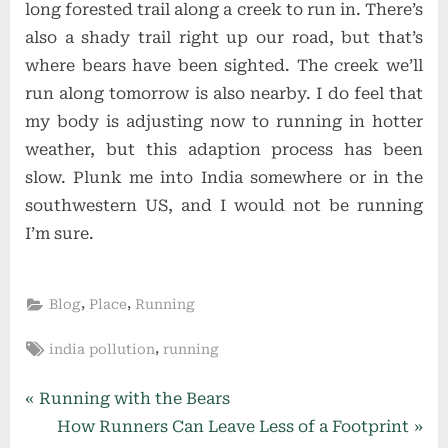
long forested trail along a creek to run in. There’s
also a shady trail right up our road, but that’s
where bears have been sighted. The creek we’ll
run along tomorrow is also nearby. I do feel that
my body is adjusting now to running in hotter
weather, but this adaption process has been
slow. Plunk me into India somewhere or in the
southwestern US, and I would not be running
I’m sure.
,
,
Blog
Place
Running
Tags:
,
india pollution
running
Post
P
Running with the Bears
r
N
How Runners Can Leave Less of a Footprint
navigation