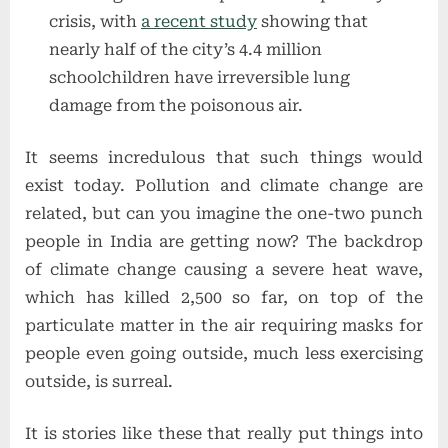
crisis, with
a recent study
showing that
nearly half of the city’s 4.4 million
schoolchildren have irreversible lung
damage from the poisonous air.
It seems incredulous that such things would
exist today. Pollution and climate change are
related, but can you imagine the one-two punch
people in India are getting now? The backdrop
of climate change causing a severe heat wave,
which has killed 2,500 so far, on top of the
particulate matter in the air requiring masks for
people even going outside, much less exercising
outside, is surreal.
It is stories like these that really put things into