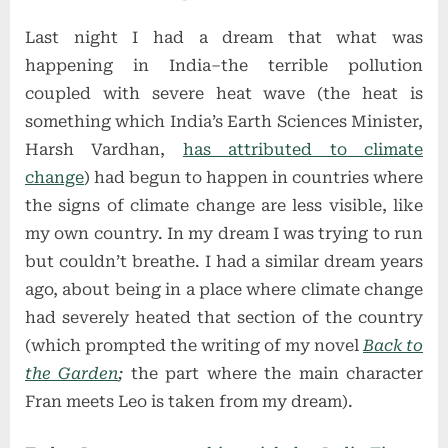
on
Feeling
Last night I had a dream that what was
Breathless
happening in India–the terrible pollution
coupled with severe heat wave (the heat is
something which India’s Earth Sciences Minister,
Harsh Vardhan,
has attributed to climate
change
) had begun to happen in countries where
the signs of climate change are less visible, like
my own country. In my dream I was trying to run
but couldn’t breathe. I had a similar dream years
ago, about being in a place where climate change
had severely heated that section of the country
(which prompted the writing of my novel
Back to
the Garden
;
the part where the main character
Fran meets Leo is taken from my dream).