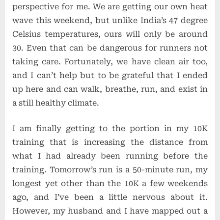
perspective for me. We are getting our own heat
wave this weekend, but unlike India’s 47 degree
Celsius temperatures, ours will only be around
30. Even that can be dangerous for runners not
taking care. Fortunately, we have clean air too,
and I can’t help but to be grateful that I ended
up here and can walk, breathe, run, and exist in
a still healthy climate.
I am finally getting to the portion in my 10K
training that is increasing the distance from
what I had already been running before the
training. Tomorrow’s run is a 50-minute run, my
longest yet other than the 10K a few weekends
ago, and I’ve been a little nervous about it.
However, my husband and I have mapped out a