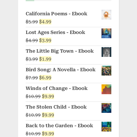
California Poems - Ebook
Original
Current
$
5.99
$
4.99
price
price
Lost Ages Series - Ebook
was:
is:
Original
Current
$
4.99
$
3.99
$5.99.
$4.99.
price
price
The Little Big Town - Ebook
was:
is:
Original
Current
$
3.99
$
1.99
$4.99.
$3.99.
price
price
Bird Song: A Novella - Ebook
was:
is:
Original
Current
$
7.99
$
6.99
$3.99.
$1.99.
price
price
Winds of Change - Ebook
was:
is:
Original
Current
$
10.99
$
9.99
$7.99.
$6.99.
price
price
The Stolen Child - Ebook
was:
is:
Original
Current
$
10.99
$
9.99
$10.99.
$9.99.
price
price
Back to the Garden - Ebook
was:
is:
Original
Current
$
10.99
$
9.99