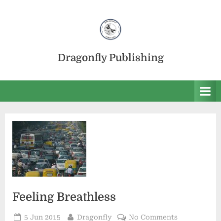
Skip
to
content
Dragonfly Publishing
Feeling Breathless
Posted
By
on
5 Jun 2015
Dragonfly
No Comments