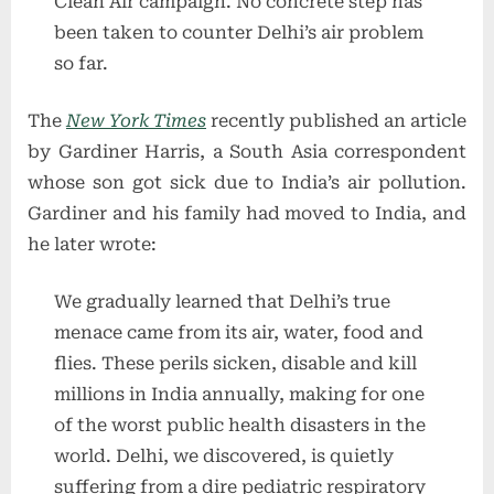
Clean Air campaign. No concrete step has
been taken to counter Delhi’s air problem
so far.
The
New York Times
recently published an article
by Gardiner Harris, a South Asia correspondent
whose son got sick due to India’s air pollution.
Gardiner and his family had moved to India, and
he later wrote:
We gradually learned that Delhi’s true
menace came from its air, water, food and
flies. These perils sicken, disable and kill
millions in India annually, making for one
of the worst public health disasters in the
world. Delhi, we discovered, is quietly
suffering from a dire pediatric respiratory