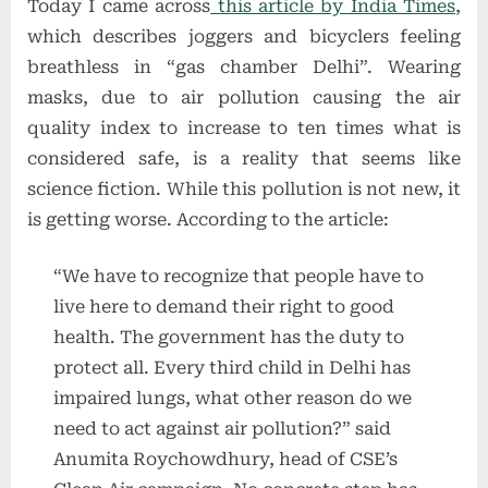
Today I came across
this article by India Times
,
which describes joggers and bicyclers feeling
breathless in “gas chamber Delhi”. Wearing
masks, due to air pollution causing the air
quality index to increase to ten times what is
considered safe, is a reality that seems like
science fiction. While this pollution is not new, it
is getting worse. According to the article:
“We have to recognize that people have to
live here to demand their right to good
health. The government has the duty to
protect all. Every third child in Delhi has
impaired lungs, what other reason do we
need to act against air pollution?” said
Anumita Roychowdhury, head of CSE’s