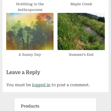
Hobbling in the
Maple Creek
Anthropocene
A Sunny Day
Summer’s End
Leave a Reply
You must be
logged in
to post a comment.
Products