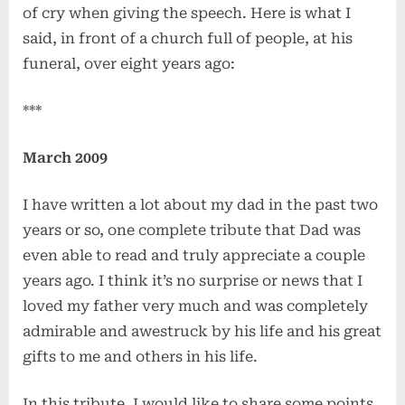
of cry when giving the speech. Here is what I
said, in front of a church full of people, at his
funeral, over eight years ago:
***
March 2009
I have written a lot about my dad in the past two
years or so, one complete tribute that Dad was
even able to read and truly appreciate a couple
years ago. I think it’s no surprise or news that I
loved my father very much and was completely
admirable and awestruck by his life and his great
gifts to me and others in his life.
In this tribute, I would like to share some points