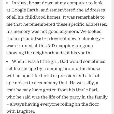
In 2007, he sat down at my computer to look
at Google Earth, and remembered the addresses
of all his childhood homes. It was remarkable to
me that he remembered these specific addresses;
his memory was not good anymore. We looked
them up, and Dad – a lover of new technology –
was stunned at this 3-D mapping program
showing the neighborhoods of his youth.
When I was a little girl, Dad would sometimes
act like an ape by tromping around the house
with an ape-like facial expression and a lot of
ape noises to accompany that. He was silly, a
trait he may have gotten from his Uncle Earl,
who he said was the life of the party in the family
– always having everyone rolling on the floor
with laughter.