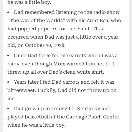
he was a little boy.
Dad remembered listening to the radio show
“The War of the Worlds” with his Aunt Bea, who
had popped popcorn for the event. This
occurred when Dad was just a little over a year
old, on October 30, 1938.
Once Dad force fed me carrots when I was a
baby, even though Mom warned him not to. I
threw up all over Dad’s clean white shirt.
Years later I fed Dad carrots and felt it was
bittersweet. Luckily, Dad did not throw up on
me.
Dad grew up in Louisville, Kentucky and
played basketball at the Cabbage Patch Center
when he was a little boy.