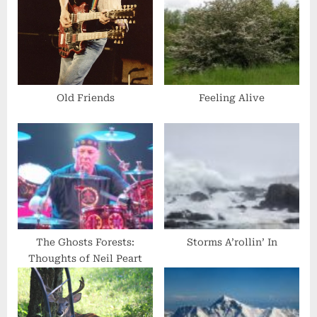
u
s
s
t
P
:
o
s
Old Friends
Feeling Alive
t
:
The Ghosts Forests:
Storms A’rollin’ In
Thoughts of Neil Peart