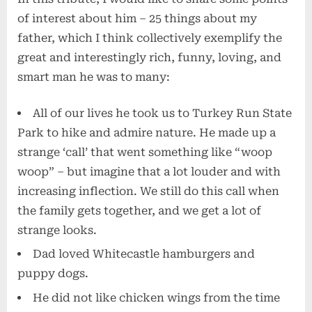
of interest about him – 25 things about my
father, which I think collectively exemplify the
great and interestingly rich, funny, loving, and
smart man he was to many:
All of our lives he took us to Turkey Run State
Park to hike and admire nature. He made up a
strange ‘call’ that went something like “woop
woop” – but imagine that a lot louder and with
increasing inflection. We still do this call when
the family gets together, and we get a lot of
strange looks.
Dad loved Whitecastle hamburgers and
puppy dogs.
He did not like chicken wings from the time