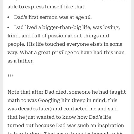
able to express himself like that.
Dad’s first sermon was at age 16.
Dad lived a bigger-than-big life, was loving,
kind, and full of passion about things and
people. His life touched everyone else’s in some
way. What a great privilege to have had this man
as a father.
***
Note that after Dad died, someone he had taught
math to was Googling him (keep in mind, this
was decades later) and contacted me and said
that he just wanted to know how Dad’s life
turned out because Dad was such an inspiration
to his student. That was a huge testament to his