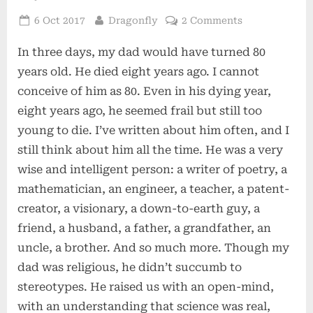
Posted
By
on
6 Oct 2017
Dragonfly
2 Comments
on
My
In three days, my dad would have turned 80
Dad
years old. He died eight years ago. I cannot
conceive of him as 80. Even in his dying year,
eight years ago, he seemed frail but still too
young to die. I’ve written about him often, and I
still think about him all the time. He was a very
wise and intelligent person: a writer of poetry, a
mathematician, an engineer, a teacher, a patent-
creator, a visionary, a down-to-earth guy, a
friend, a husband, a father, a grandfather, an
uncle, a brother. And so much more. Though my
dad was religious, he didn’t succumb to
stereotypes. He raised us with an open-mind,
with an understanding that science was real,