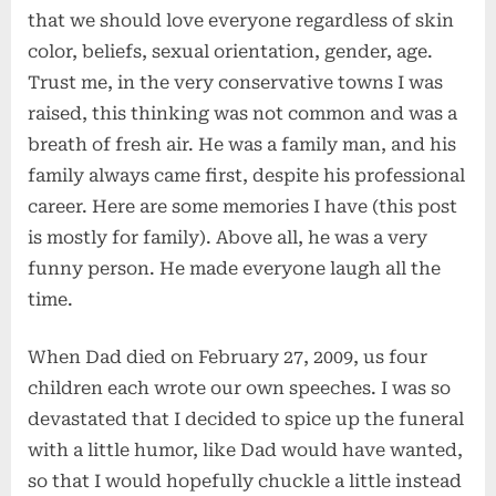
that we should love everyone regardless of skin
color, beliefs, sexual orientation, gender, age.
Trust me, in the very conservative towns I was
raised, this thinking was not common and was a
breath of fresh air. He was a family man, and his
family always came first, despite his professional
career. Here are some memories I have (this post
is mostly for family). Above all, he was a very
funny person. He made everyone laugh all the
time.
When Dad died on February 27, 2009, us four
children each wrote our own speeches. I was so
devastated that I decided to spice up the funeral
with a little humor, like Dad would have wanted,
so that I would hopefully chuckle a little instead