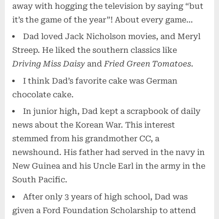
away with hogging the television by saying “but
it’s the game of the year”! About every game…
Dad loved Jack Nicholson movies, and Meryl
Streep. He liked the southern classics like
Driving Miss Daisy
and
Fried Green Tomatoes.
I think Dad’s favorite cake was German
chocolate cake.
In junior high, Dad kept a scrapbook of daily
news about the Korean War. This interest
stemmed from his grandmother CC, a
newshound. His father had served in the navy in
New Guinea and his Uncle Earl in the army in the
South Pacific.
After only 3 years of high school, Dad was
given a Ford Foundation Scholarship to attend