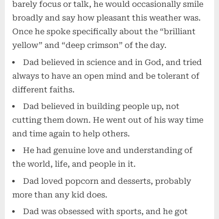
barely focus or talk, he would occasionally smile
broadly and say how pleasant this weather was.
Once he spoke specifically about the “brilliant
yellow” and “deep crimson” of the day.
Dad believed in science and in God, and tried
always to have an open mind and be tolerant of
different faiths.
Dad believed in building people up, not
cutting them down. He went out of his way time
and time again to help others.
He had genuine love and understanding of
the world, life, and people in it.
Dad loved popcorn and desserts, probably
more than any kid does.
Dad was obsessed with sports, and he got