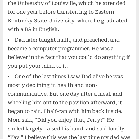
the University of Louisville, which he attended
for one year before transferring to Eastern
Kentucky State University, where he graduated
with a BA in English.
Dad later taught math, and preached, and
became a computer programmer. He was a
believer in the fact that you could do anything if
you put your mind to it.
One of the last times I saw Dad alive he was
mostly declining in health and non-
communicative. But one day after a meal, and
wheeling him out to the pavilion afterward, it
began to rain. I half-ran with him back inside.
Mom said, “Did you enjoy that, Jerry?” He
smiled largely, raised his hand, and said loudly,
“Yay!” I believe this was the last time my dad was