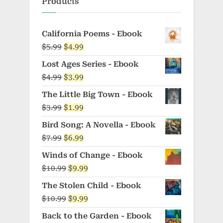
Products
California Poems - Ebook
Original
Current
$
5.99
$
4.99
price
price
Lost Ages Series - Ebook
was:
is:
Original
Current
$
4.99
$
3.99
$5.99.
$4.99.
price
price
The Little Big Town - Ebook
was:
is:
Original
Current
$
3.99
$
1.99
$4.99.
$3.99.
price
price
Bird Song: A Novella - Ebook
was:
is:
Original
Current
$
7.99
$
6.99
$3.99.
$1.99.
price
price
Winds of Change - Ebook
was:
is:
Original
Current
$
10.99
$
9.99
$7.99.
$6.99.
price
price
The Stolen Child - Ebook
was:
is:
Original
Current
$
10.99
$
9.99
$10.99.
$9.99.
price
price
Back to the Garden - Ebook