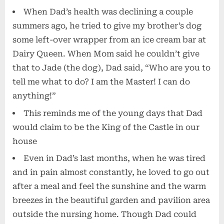
When Dad’s health was declining a couple
summers ago, he tried to give my brother’s dog
some left-over wrapper from an ice cream bar at
Dairy Queen. When Mom said he couldn’t give
that to Jade (the dog), Dad said, “Who are you to
tell me what to do? I am the Master! I can do
anything!”
This reminds me of the young days that Dad
would claim to be the King of the Castle in our
house
Even in Dad’s last months, when he was tired
and in pain almost constantly, he loved to go out
after a meal and feel the sunshine and the warm
breezes in the beautiful garden and pavilion area
outside the nursing home. Though Dad could