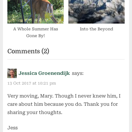
A Whole Summer Has
Into the Beyond
Gone By!
on
Comments
(2)
“My
Dad”
Jessica Groenendijk
says:
13 Oct 2017 at 10:21 pm
Very moving, Mary. Though I never knew him, I
care about him because you do. Thank you for
sharing your thoughts.
Jess