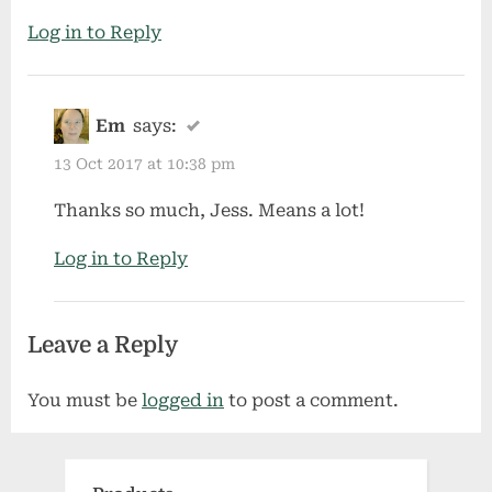
Log in to Reply
Em
says:
13 Oct 2017 at 10:38 pm
Thanks so much, Jess. Means a lot!
Log in to Reply
Leave a Reply
You must be
logged in
to post a comment.