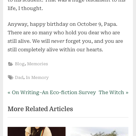
life, I thought.
Anyway, happy birthday on October 9, Papa.
There are so many who hold you dear who are
still alive. We will
never
forget you, and you are
still completely alive within our hearts.
,
Blog
Memories
Tags:
,
Dad
In Memory
Post
P
N
On Writing–An Eco-fiction Survey
The Witch
r
e
navigation
More Related Articles
e
x
v
t
i
P
o
o