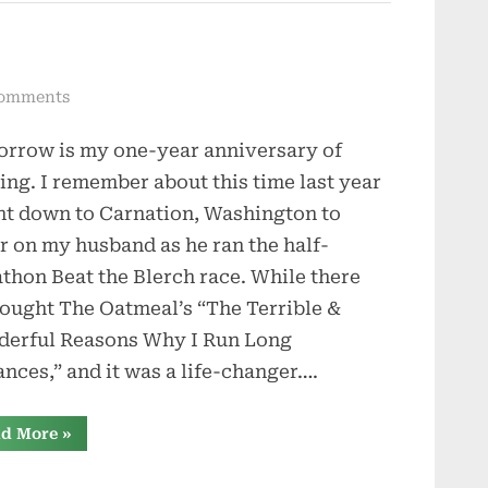
Marches”
on
omments
One-
rrow is my one-year anniversary of
Year
Anniversary
ing. I remember about this time last year
nt down to Carnation, Washington to
r on my husband as he ran the half-
thon Beat the Blerch race. While there
ought The Oatmeal’s “The Terrible &
erful Reasons Why I Run Long
ances,” and it was a life-changer….
“One-
d More
»
Year
Anniversary”