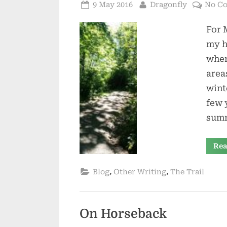
Posted
By
9 May 2016
Dragonfly
No C
on
For 
my h
when
area
wint
few 
summ
Rea
,
,
Blog
Other Writing
The Trail
On Horseback