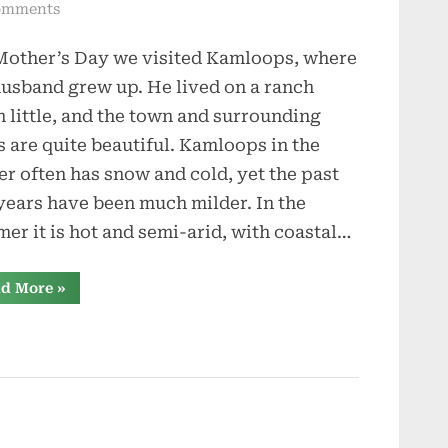
on
omments
From
Mother’s Day we visited Kamloops, where
Wildfires
to
usband grew up. He lived on a ranch
Bears
 little, and the town and surrounding
s are quite beautiful. Kamloops in the
er often has snow and cold, yet the past
years have been much milder. In the
er it is hot and semi-arid, with coastal…
“From
d More
»
Wildfires
to
Bears”