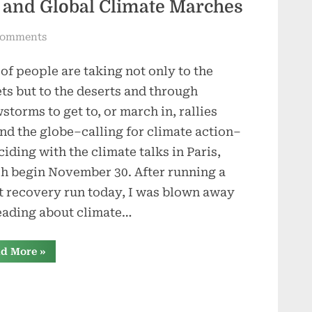
s and Global Climate Marches
on
Comments
The
 of people are taking not only to the
Paris
Climate
ets but to the deserts and through
Talks
storms to get to, or march in, rallies
and
nd the globe–calling for climate action–
Global
ciding with the climate talks in Paris,
Climate
h begin November 30. After running a
Marches
t recovery run today, I was blown away
eading about climate…
“The
d More
»
Paris
Climate
Talks
and
Global
Climate