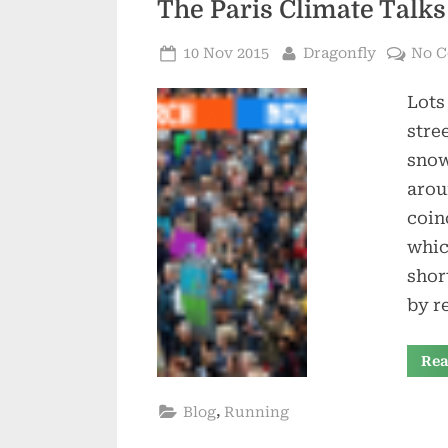
The Paris Climate Talk
Posted
By
10 Nov 2015
Dragonfly
No 
on
Lots
stre
snow
arou
coin
whic
shor
by r
Rea
,
Blog
Running