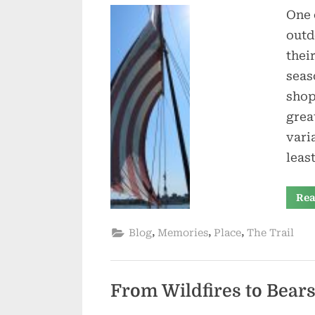
One 
outd
thei
seas
shop
grea
vari
leas
Rea
,
,
,
Blog
Memories
Place
The Trail
From Wildfires to Bear