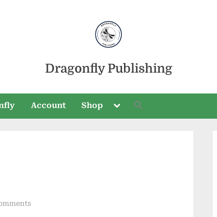
Dragonfly Publishing
Toggle
nfly
Account
Shop
sub-
menu
Toggle
sub-
menu
on
omments
Seasons