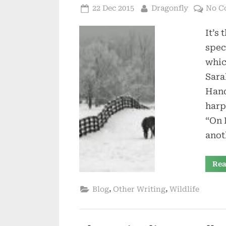
Posted
By
22 Dec 2015
Dragonfly
No C
on
It’s 
spec
whic
Sara
Hand
harp
“On 
anot
Rea
,
,
Blog
Other Writing
Wildlife