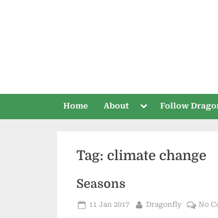
Skip
to
content
Toggle
Home
About
Follow Drago
sub-
menu
Tag:
climate change
Seasons
Posted
By
11 Jan 2017
Dragonfly
No C
on