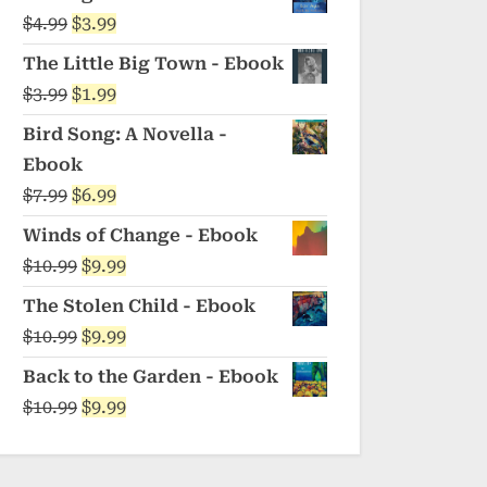
was:
is:
Original
Current
$
4.99
$
3.99
$5.99.
$4.99.
price
price
The Little Big Town - Ebook
was:
is:
Original
Current
$
3.99
$
1.99
$4.99.
$3.99.
price
price
Bird Song: A Novella -
was:
is:
Ebook
$3.99.
$1.99.
Original
Current
$
7.99
$
6.99
price
price
Winds of Change - Ebook
was:
is:
Original
Current
$
10.99
$
9.99
$7.99.
$6.99.
price
price
The Stolen Child - Ebook
was:
is:
Original
Current
$
10.99
$
9.99
$10.99.
$9.99.
price
price
Back to the Garden - Ebook
was:
is:
Original
Current
$
10.99
$
9.99
$10.99.
$9.99.
price
price
was:
is: