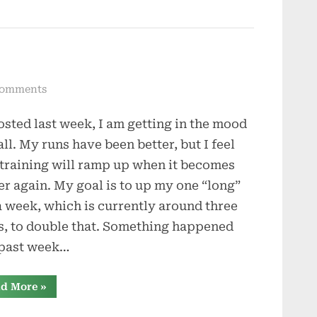
on
Comments
Winds
osted last week, I am getting in the mood
of
Change
all. My runs have been better, but I feel
 training will ramp up when it becomes
er again. My goal is to up my one “long”
a week, which is currently around three
s, to double that. Something happened
 past week…
“Winds
d More
»
of
Change”