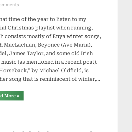
on
omments
On
that time of the year to listen to my
Horseback
ial Christmas playlist when running,
h consists mostly of Enya winter songs,
h MacLachlan, Beyonce (Ave Maria),
el, James Taylor, and some old Irish
 music (as mentioned in a recent post).
Horseback,” by Michael Oldfield, is
her song that is reminiscent of winter,…
“On
d More
»
Horseback”