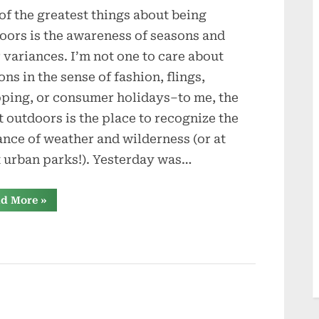
of the greatest things about being
oors is the awareness of seasons and
r variances. I’m not one to care about
ons in the sense of fashion, flings,
ping, or consumer holidays–to me, the
t outdoors is the place to recognize the
ance of weather and wilderness (or at
t urban parks!). Yesterday was…
“Seasons”
d More
»
s