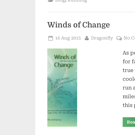
Blog
Running
Winds of Change
Posted
By
16 Aug 2015
Dragonfly
No 
on
As p
for f
true
cool
run 
mile
this
Rea