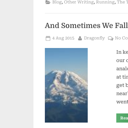
,
,
,
Blog
Other Writing
Running
The T
And Sometimes We Fall
Posted
By
4 Aug 2015
Dragonfly
No C
on
In k
our 
anal
at t
get 
near
went
Rea