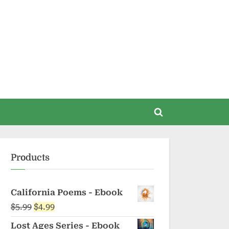
Toggle
search
form
Products
California Poems - Ebook
Original
Current
$
5.99
$
4.99
price
price
Lost Ages Series - Ebook