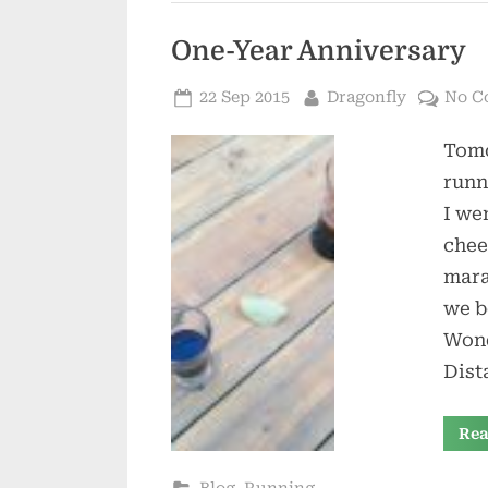
One-Year Anniversary
Posted
By
22 Sep 2015
Dragonfly
No C
on
Tomo
runn
I we
chee
mara
we b
Wond
Dist
Rea
,