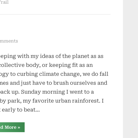
rail
on
omments
And
eeping with my ideas of the planet as as
Sometimes
We
collective body, or keeping fit as an
Fall
ogy to curbing climate change, we do fall
imes and just have to brush ourselves and
back up. Sunday morning I went to a
by park, my favorite urban rainforest. I
 early to beat…
“And
d More
»
Sometimes
We