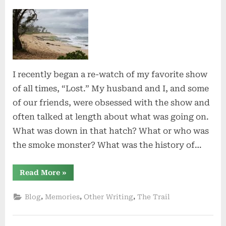
on
Lost
I recently began a re-watch of my favorite show
of all times, “Lost.” My husband and I, and some
of our friends, were obsessed with the show and
often talked at length about what was going on.
What was down in that hatch? What or who was
the smoke monster? What was the history of…
“Lost”
Read More
»
,
,
,
Blog
Memories
Other Writing
The Trail