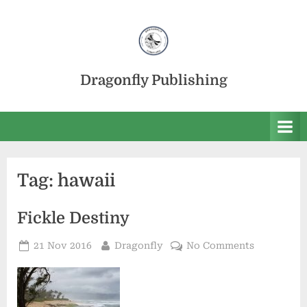
Skip
to
content
Dragonfly Publishing
Tag:
hawaii
Fickle Destiny
Posted
By
on
21 Nov 2016
Dragonfly
No Comments
on
Fickle
Destiny