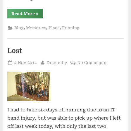
“Dreaming
Read More
»
of
Warmth”
,
,
,
Blog
Memories
Place
Running
Lost
Posted
By
on
4 Nov 2014
Dragonfly
No Comments
on
Lost
I had to take six days off running due to an IT-
band injury, but was able to pick up where I left
off last week today, with only the last two