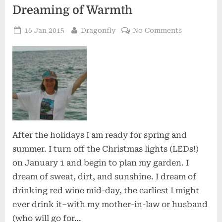
Dreaming of Warmth
Posted
By
on
16 Jan 2015
Dragonfly
No Comments
on
Dreaming
of
Warmth
After the holidays I am ready for spring and
summer. I turn off the Christmas lights (LEDs!)
on January 1 and begin to plan my garden. I
dream of sweat, dirt, and sunshine. I dream of
drinking red wine mid-day, the earliest I might
ever drink it–with my mother-in-law or husband
(who will go for…