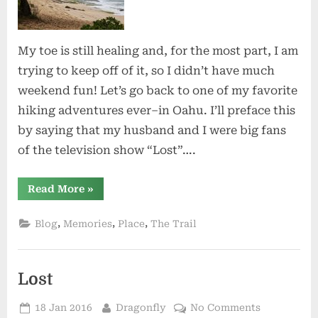
My toe is still healing and, for the most part, I am
trying to keep off of it, so I didn’t have much
weekend fun! Let’s go back to one of my favorite
hiking adventures ever–in Oahu. I’ll preface this
by saying that my husband and I were big fans
of the television show “Lost”….
“Fickle
Read More
»
Destiny”
,
,
,
Blog
Memories
Place
The Trail
Lost
Posted
By
on
18 Jan 2016
Dragonfly
No Comments