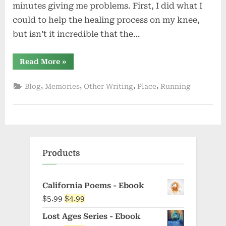
minutes giving me problems. First, I did what I
could to help the healing process on my knee,
but isn’t it incredible that the…
“Lost”
Read More
»
,
,
,
,
Blog
Memories
Other Writing
Place
Running
Products
California Poems - Ebook
Original
Current
$
5.99
$
4.99
price
price
Lost Ages Series - Ebook
was:
is: