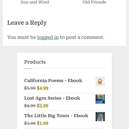
Sun and Wind
Old Friends
Leave a Reply
You must be
logged in
to post a comment.
Products
California Poems - Ebook
Original
Current
$
5.99
$
4.99
price
price
Lost Ages Series - Ebook
was:
is:
Original
Current
$
4.99
$
3.99
$5.99.
$4.99.
price
price
The Little Big Town - Ebook
was:
is:
Original
Current
$
3.99
$
1.99
$4.99.
$3.99.