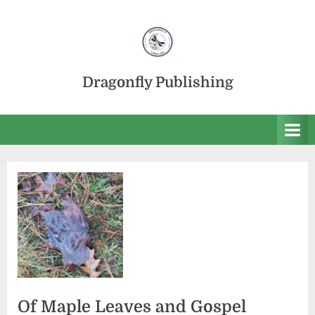
Skip
to
content
Dragonfly Publishing
Of Maple Leaves and Gospel