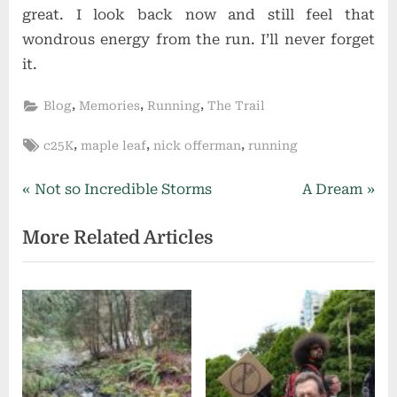
great. I look back now and still feel that
wondrous energy from the run. I’ll never forget
it.
,
,
,
Blog
Memories
Running
The Trail
Tags:
,
,
,
c25K
maple leaf
nick offerman
running
Post
P
N
Not so Incredible Storms
A Dream
r
e
navigation
More Related Articles
e
x
v
t
i
P
o
o
u
s
s
t
P
: