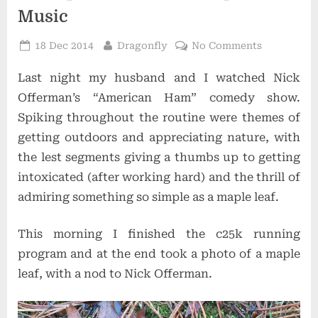
Music
Posted
By
on
18 Dec 2014
Dragonfly
No Comments
on
Of
Last night my husband and I watched Nick
Maple
Leaves
Offerman’s “American Ham” comedy show.
and
Spiking throughout the routine were themes of
Gospel
getting outdoors and appreciating nature, with
Music
the lest segments giving a thumbs up to getting
intoxicated (after working hard) and the thrill of
admiring something so simple as a maple leaf.
This morning I finished the c25k running
program and at the end took a photo of a maple
leaf, with a nod to Nick Offerman.