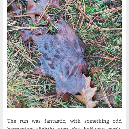
The run was fantastic, with something odd