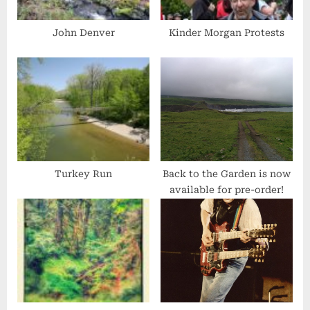
o
s
John Denver
Kinder Morgan Protests
t
:
Turkey Run
Back to the Garden is now
available for pre-order!