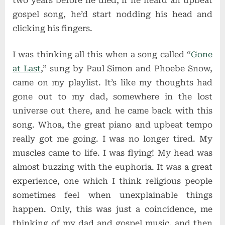
two years before he died, if he heard an upbeat
gospel song, he’d start nodding his head and
clicking his fingers.
I was thinking all this when a song called “
Gone
at Last
,” sung by Paul Simon and Phoebe Snow,
came on my playlist. It’s like my thoughts had
gone out to my dad, somewhere in the lost
universe out there, and he came back with this
song. Whoa, the great piano and upbeat tempo
really got me going. I was no longer tired. My
muscles came to life. I was flying! My head was
almost buzzing with the euphoria. It was a great
experience, one which I think religious people
sometimes feel when unexplainable things
happen. Only, this was just a coincidence, me
thinking of my dad and gospel music, and then