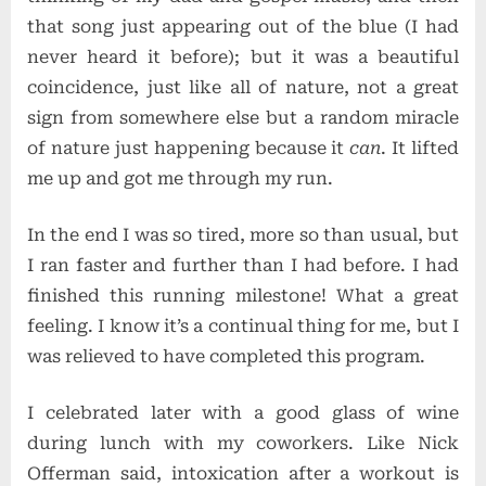
that song just appearing out of the blue (I had
never heard it before); but it was a beautiful
coincidence, just like all of nature, not a great
sign from somewhere else but a random miracle
of nature just happening because it
can
. It lifted
me up and got me through my run.
In the end I was so tired, more so than usual, but
I ran faster and further than I had before. I had
finished this running milestone! What a great
feeling. I know it’s a continual thing for me, but I
was relieved to have completed this program.
I celebrated later with a good glass of wine
during lunch with my coworkers. Like Nick
Offerman said, intoxication after a workout is