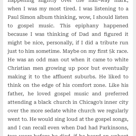
happening slightly over the half-way mark,
when I was my most tired. I was listening to a
Paul Simon album thinking, wow, I should listen
to gospel music. This epiphany happened
because I was thinking of Dad and figured it
might be nice, personally, if I did a tribute run
just to him sometime. Maybe on my first 5k race.
He was an odd man out when it came to white
Christian men growing up poor but eventually
making it to the affluent suburbs. He liked to
think on the edge of his comfort zone. Like his
father, he loved gospel music and preferred
attending a black church in Chicago’s inner city
over the more sedate white church we regularly
went to. He would sing loud at the gospel songs,
and I can recall even when Dad had Parkinsons,